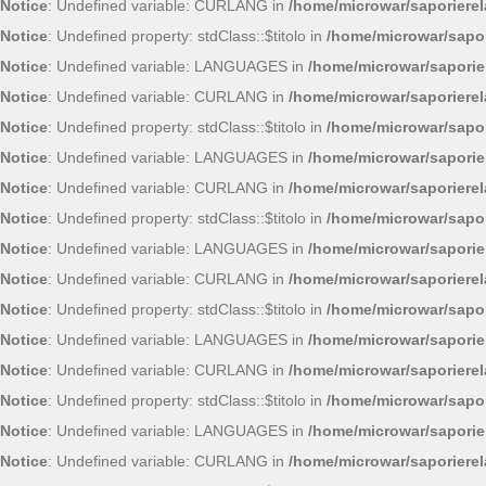
Notice
: Undefined variable: CURLANG in
/home/microwar/saporiere
Notice
: Undefined property: stdClass::$titolo in
/home/microwar/sapor
Notice
: Undefined variable: LANGUAGES in
/home/microwar/saporie
Notice
: Undefined variable: CURLANG in
/home/microwar/saporiere
Notice
: Undefined property: stdClass::$titolo in
/home/microwar/sapor
Notice
: Undefined variable: LANGUAGES in
/home/microwar/saporie
Notice
: Undefined variable: CURLANG in
/home/microwar/saporiere
Notice
: Undefined property: stdClass::$titolo in
/home/microwar/sapor
Notice
: Undefined variable: LANGUAGES in
/home/microwar/saporie
Notice
: Undefined variable: CURLANG in
/home/microwar/saporiere
Notice
: Undefined property: stdClass::$titolo in
/home/microwar/sapor
Notice
: Undefined variable: LANGUAGES in
/home/microwar/saporie
Notice
: Undefined variable: CURLANG in
/home/microwar/saporiere
Notice
: Undefined property: stdClass::$titolo in
/home/microwar/sapor
Notice
: Undefined variable: LANGUAGES in
/home/microwar/saporie
Notice
: Undefined variable: CURLANG in
/home/microwar/saporiere