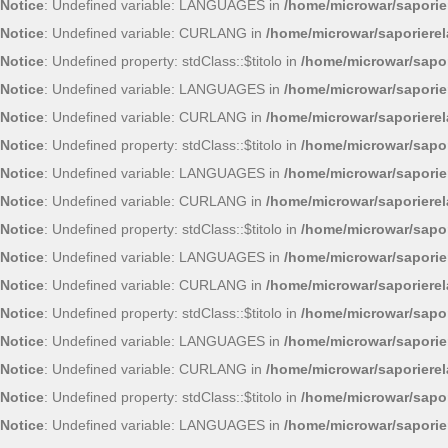
Notice
: Undefined variable: LANGUAGES in
/home/microwar/saporie
Notice
: Undefined variable: CURLANG in
/home/microwar/saporiere
Notice
: Undefined property: stdClass::$titolo in
/home/microwar/sapor
Notice
: Undefined variable: LANGUAGES in
/home/microwar/saporie
Notice
: Undefined variable: CURLANG in
/home/microwar/saporiere
Notice
: Undefined property: stdClass::$titolo in
/home/microwar/sapor
Notice
: Undefined variable: LANGUAGES in
/home/microwar/saporie
Notice
: Undefined variable: CURLANG in
/home/microwar/saporiere
Notice
: Undefined property: stdClass::$titolo in
/home/microwar/sapor
Notice
: Undefined variable: LANGUAGES in
/home/microwar/saporie
Notice
: Undefined variable: CURLANG in
/home/microwar/saporiere
Notice
: Undefined property: stdClass::$titolo in
/home/microwar/sapor
Notice
: Undefined variable: LANGUAGES in
/home/microwar/saporie
Notice
: Undefined variable: CURLANG in
/home/microwar/saporiere
Notice
: Undefined property: stdClass::$titolo in
/home/microwar/sapor
Notice
: Undefined variable: LANGUAGES in
/home/microwar/saporie