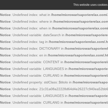
This website uses cookies t
Notice
: Undefined index: what in
/home/microwar/saporierelax.com/
Notice
: Undefined index: where in
/home/microwar/saporierelax.com
Notice
: Undefined index: when in
/home/microwar/saporierelax.com
Notice
: Undefined variable: dateSearch in
/home/microwar/saporiere
Notice
: Undefined index: tag in
/home/microwar/saporierelax.com/.
Notice
: Undefined index: DICTIONARY in
/home/microwar/saporiere
Notice
: Undefined index: en in
/home/microwar/saporierelax.com/.h
Notice
: Undefined variable: CONTENT in
/home/microwar/saporiere
Notice
: Undefined variable: LANGUAGES in
/home/microwar/saporie
Notice
: Undefined variable: CURLANG in
/home/microwar/saporiere
Notice
: Undefined property: stdClass::$titolo in
/home/microwar/sapor
Notice
: Undefined index: 21c31a08a22228d64d4e26227c940ea52bb
Notice
: Undefined variable: LANGUAGES in
/home/microwar/saporie
Notice
: Undefined variable: CURLANG in
/home/microwar/saporiere