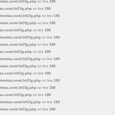
relax.com/.htCfg.php
on line
190
lax.com/.htCfg.php
on line
190
ierelax.com/.htCfg.php
on line
193
relax.com/.htCfg.php
on line
190
lax.com/.htCfg.php
on line
190
ierelax.com/.htCfg.php
on line
193
relax.com/.htCfg.php
on line
190
lax.com/.htCfg.php
on line
190
ierelax.com/.htCfg.php
on line
193
relax.com/.htCfg.php
on line
190
lax.com/.htCfg.php
on line
190
ierelax.com/.htCfg.php
on line
193
relax.com/.htCfg.php
on line
190
lax.com/.htCfg.php
on line
190
ierelax.com/.htCfg.php
on line
193
relax.com/.htCfg.php
on line
190