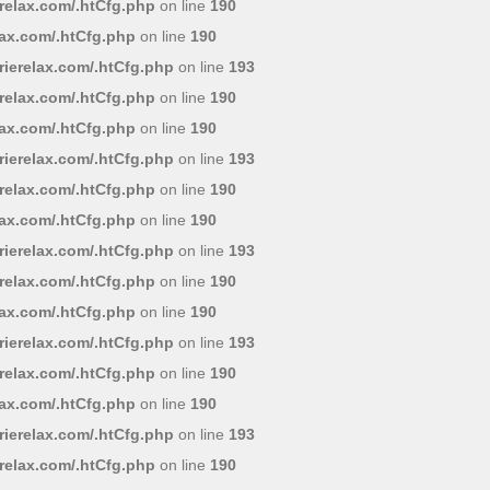
relax.com/.htCfg.php
on line
190
lax.com/.htCfg.php
on line
190
ierelax.com/.htCfg.php
on line
193
relax.com/.htCfg.php
on line
190
lax.com/.htCfg.php
on line
190
ierelax.com/.htCfg.php
on line
193
relax.com/.htCfg.php
on line
190
lax.com/.htCfg.php
on line
190
ierelax.com/.htCfg.php
on line
193
relax.com/.htCfg.php
on line
190
lax.com/.htCfg.php
on line
190
ierelax.com/.htCfg.php
on line
193
relax.com/.htCfg.php
on line
190
lax.com/.htCfg.php
on line
190
ierelax.com/.htCfg.php
on line
193
relax.com/.htCfg.php
on line
190