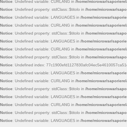
Notice
: Undefined variable: CURLANG in
/home/microwar/saporiere
Notice
: Undefined property: stdClass::$titolo in
/home/microwar/sapor
Notice
: Undefined variable: LANGUAGES in
/home/microwar/saporie
Notice
: Undefined variable: CURLANG in
/home/microwar/saporiere
Notice
: Undefined property: stdClass::$titolo in
/home/microwar/sapor
Notice
: Undefined variable: LANGUAGES in
/home/microwar/saporie
Notice
: Undefined variable: CURLANG in
/home/microwar/saporiere
Notice
: Undefined property: stdClass::$titolo in
/home/microwar/sapor
Notice
: Undefined index: 77c1900efd1127830afc04ec5e4610057ca51
Notice
: Undefined variable: LANGUAGES in
/home/microwar/saporie
Notice
: Undefined variable: CURLANG in
/home/microwar/saporiere
Notice
: Undefined property: stdClass::$titolo in
/home/microwar/sapor
Notice
: Undefined variable: LANGUAGES in
/home/microwar/saporie
Notice
: Undefined variable: CURLANG in
/home/microwar/saporiere
Notice
: Undefined property: stdClass::$titolo in
/home/microwar/sapor
Notice
: Undefined variable: LANGUAGES in
/home/microwar/saporie