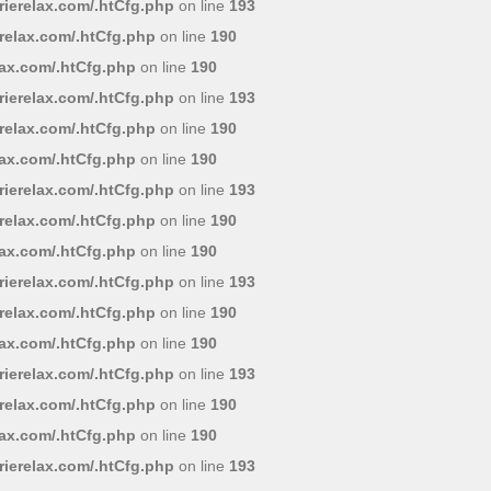
ierelax.com/.htCfg.php
on line
193
relax.com/.htCfg.php
on line
190
lax.com/.htCfg.php
on line
190
ierelax.com/.htCfg.php
on line
193
relax.com/.htCfg.php
on line
190
lax.com/.htCfg.php
on line
190
ierelax.com/.htCfg.php
on line
193
relax.com/.htCfg.php
on line
190
lax.com/.htCfg.php
on line
190
ierelax.com/.htCfg.php
on line
193
relax.com/.htCfg.php
on line
190
lax.com/.htCfg.php
on line
190
ierelax.com/.htCfg.php
on line
193
relax.com/.htCfg.php
on line
190
lax.com/.htCfg.php
on line
190
ierelax.com/.htCfg.php
on line
193