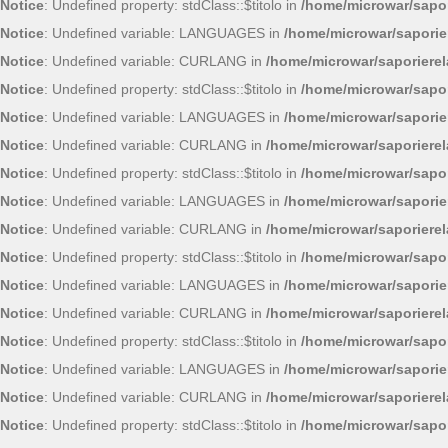
Notice
: Undefined property: stdClass::$titolo in
/home/microwar/sapor
Notice
: Undefined variable: LANGUAGES in
/home/microwar/saporie
Notice
: Undefined variable: CURLANG in
/home/microwar/saporiere
Notice
: Undefined property: stdClass::$titolo in
/home/microwar/sapor
Notice
: Undefined variable: LANGUAGES in
/home/microwar/saporie
Notice
: Undefined variable: CURLANG in
/home/microwar/saporiere
Notice
: Undefined property: stdClass::$titolo in
/home/microwar/sapor
Notice
: Undefined variable: LANGUAGES in
/home/microwar/saporie
Notice
: Undefined variable: CURLANG in
/home/microwar/saporiere
Notice
: Undefined property: stdClass::$titolo in
/home/microwar/sapor
Notice
: Undefined variable: LANGUAGES in
/home/microwar/saporie
Notice
: Undefined variable: CURLANG in
/home/microwar/saporiere
Notice
: Undefined property: stdClass::$titolo in
/home/microwar/sapor
Notice
: Undefined variable: LANGUAGES in
/home/microwar/saporie
Notice
: Undefined variable: CURLANG in
/home/microwar/saporiere
Notice
: Undefined property: stdClass::$titolo in
/home/microwar/sapor