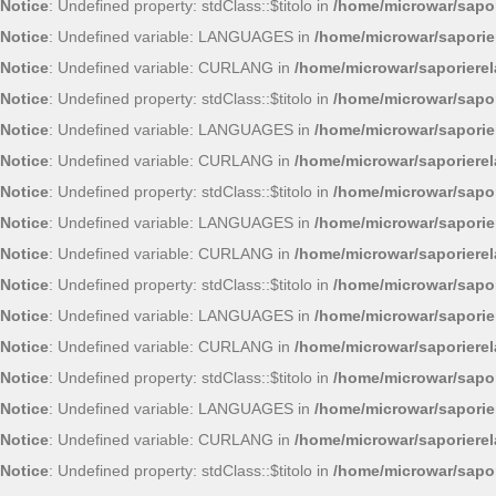
Notice
: Undefined property: stdClass::$titolo in
/home/microwar/sapor
Notice
: Undefined variable: LANGUAGES in
/home/microwar/saporie
Notice
: Undefined variable: CURLANG in
/home/microwar/saporiere
Notice
: Undefined property: stdClass::$titolo in
/home/microwar/sapor
Notice
: Undefined variable: LANGUAGES in
/home/microwar/saporie
Notice
: Undefined variable: CURLANG in
/home/microwar/saporiere
Notice
: Undefined property: stdClass::$titolo in
/home/microwar/sapor
Notice
: Undefined variable: LANGUAGES in
/home/microwar/saporie
Notice
: Undefined variable: CURLANG in
/home/microwar/saporiere
Notice
: Undefined property: stdClass::$titolo in
/home/microwar/sapor
Notice
: Undefined variable: LANGUAGES in
/home/microwar/saporie
Notice
: Undefined variable: CURLANG in
/home/microwar/saporiere
Notice
: Undefined property: stdClass::$titolo in
/home/microwar/sapor
Notice
: Undefined variable: LANGUAGES in
/home/microwar/saporie
Notice
: Undefined variable: CURLANG in
/home/microwar/saporiere
Notice
: Undefined property: stdClass::$titolo in
/home/microwar/sapor