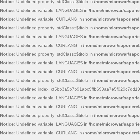
Notice
: Undefined property: stdClass::$titolo in
/home/microwar/sapor
Notice
: Undefined variable: LANGUAGES in
/home/microwar/saporie
Notice
: Undefined variable: CURLANG in
/home/microwar/saporiere
Notice
: Undefined property: stdClass::$titolo in
/home/microwar/sapor
Notice
: Undefined variable: LANGUAGES in
/home/microwar/saporie
Notice
: Undefined variable: CURLANG in
/home/microwar/saporiere
Notice
: Undefined property: stdClass::$titolo in
/home/microwar/sapor
Notice
: Undefined variable: LANGUAGES in
/home/microwar/saporie
Notice
: Undefined variable: CURLANG in
/home/microwar/saporiere
Notice
: Undefined property: stdClass::$titolo in
/home/microwar/sapor
Notice
: Undefined index: cf5bb3a5b7b91abc9ffb699aa7e5f029c7dd19
Notice
: Undefined variable: LANGUAGES in
/home/microwar/saporie
Notice
: Undefined variable: CURLANG in
/home/microwar/saporiere
Notice
: Undefined property: stdClass::$titolo in
/home/microwar/sapor
Notice
: Undefined variable: LANGUAGES in
/home/microwar/saporie
Notice
: Undefined variable: CURLANG in
/home/microwar/saporiere