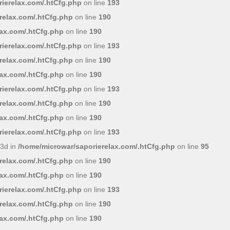
ierelax.com/.htCfg.php
on line
193
relax.com/.htCfg.php
on line
190
lax.com/.htCfg.php
on line
190
ierelax.com/.htCfg.php
on line
193
relax.com/.htCfg.php
on line
190
lax.com/.htCfg.php
on line
190
ierelax.com/.htCfg.php
on line
193
relax.com/.htCfg.php
on line
190
lax.com/.htCfg.php
on line
190
ierelax.com/.htCfg.php
on line
193
3d in
/home/microwar/saporierelax.com/.htCfg.php
on line
95
relax.com/.htCfg.php
on line
190
lax.com/.htCfg.php
on line
190
ierelax.com/.htCfg.php
on line
193
relax.com/.htCfg.php
on line
190
lax.com/.htCfg.php
on line
190