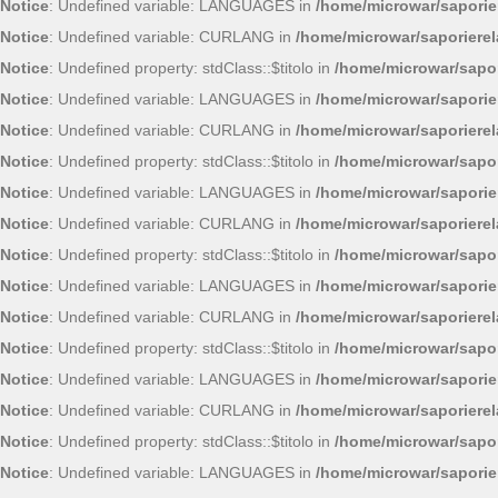
Notice
: Undefined variable: LANGUAGES in
/home/microwar/saporie
Notice
: Undefined variable: CURLANG in
/home/microwar/saporiere
Notice
: Undefined property: stdClass::$titolo in
/home/microwar/sapor
Notice
: Undefined variable: LANGUAGES in
/home/microwar/saporie
Notice
: Undefined variable: CURLANG in
/home/microwar/saporiere
Notice
: Undefined property: stdClass::$titolo in
/home/microwar/sapor
Notice
: Undefined variable: LANGUAGES in
/home/microwar/saporie
Notice
: Undefined variable: CURLANG in
/home/microwar/saporiere
Notice
: Undefined property: stdClass::$titolo in
/home/microwar/sapor
Notice
: Undefined variable: LANGUAGES in
/home/microwar/saporie
Notice
: Undefined variable: CURLANG in
/home/microwar/saporiere
Notice
: Undefined property: stdClass::$titolo in
/home/microwar/sapor
Notice
: Undefined variable: LANGUAGES in
/home/microwar/saporie
Notice
: Undefined variable: CURLANG in
/home/microwar/saporiere
Notice
: Undefined property: stdClass::$titolo in
/home/microwar/sapor
Notice
: Undefined variable: LANGUAGES in
/home/microwar/saporie