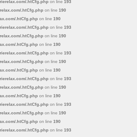
ierelax.com/.htCfg.php
on line
193
relax.com/.htCfg.php
on line
190
lax.com/.htCfg.php
on line
190
ierelax.com/.htCfg.php
on line
193
relax.com/.htCfg.php
on line
190
lax.com/.htCfg.php
on line
190
ierelax.com/.htCfg.php
on line
193
relax.com/.htCfg.php
on line
190
lax.com/.htCfg.php
on line
190
ierelax.com/.htCfg.php
on line
193
relax.com/.htCfg.php
on line
190
lax.com/.htCfg.php
on line
190
ierelax.com/.htCfg.php
on line
193
relax.com/.htCfg.php
on line
190
lax.com/.htCfg.php
on line
190
ierelax.com/.htCfg.php
on line
193