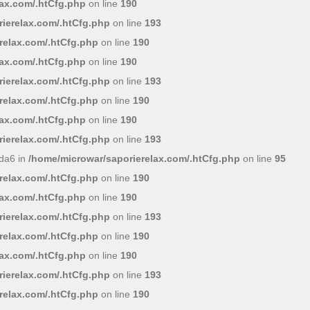
lax.com/.htCfg.php
on line
190
ierelax.com/.htCfg.php
on line
193
relax.com/.htCfg.php
on line
190
lax.com/.htCfg.php
on line
190
ierelax.com/.htCfg.php
on line
193
relax.com/.htCfg.php
on line
190
lax.com/.htCfg.php
on line
190
ierelax.com/.htCfg.php
on line
193
da6 in
/home/microwar/saporierelax.com/.htCfg.php
on line
95
relax.com/.htCfg.php
on line
190
lax.com/.htCfg.php
on line
190
ierelax.com/.htCfg.php
on line
193
relax.com/.htCfg.php
on line
190
lax.com/.htCfg.php
on line
190
ierelax.com/.htCfg.php
on line
193
relax.com/.htCfg.php
on line
190