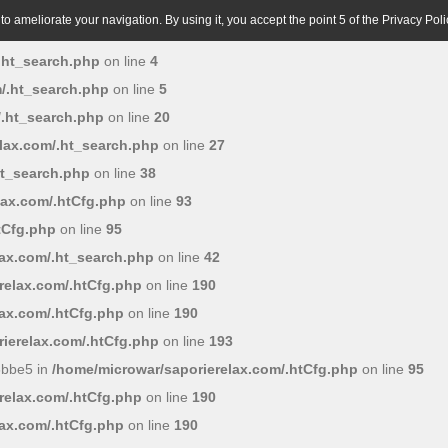
o ameliorate your navigation. By using it, you accept the point 5 of the Privacy Poli
.ht_search.php
on line
4
/.ht_search.php
on line
5
/.ht_search.php
on line
20
lax.com/.ht_search.php
on line
27
ht_search.php
on line
38
lax.com/.htCfg.php
on line
93
tCfg.php
on line
95
lax.com/.ht_search.php
on line
42
relax.com/.htCfg.php
on line
190
lax.com/.htCfg.php
on line
190
ierelax.com/.htCfg.php
on line
193
6bbe5 in
/home/microwar/saporierelax.com/.htCfg.php
on line
95
relax.com/.htCfg.php
on line
190
lax.com/.htCfg.php
on line
190