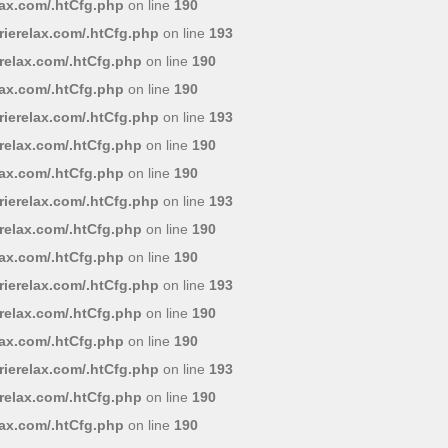
lax.com/.htCfg.php
on line
190
ierelax.com/.htCfg.php
on line
193
relax.com/.htCfg.php
on line
190
lax.com/.htCfg.php
on line
190
ierelax.com/.htCfg.php
on line
193
relax.com/.htCfg.php
on line
190
lax.com/.htCfg.php
on line
190
ierelax.com/.htCfg.php
on line
193
relax.com/.htCfg.php
on line
190
lax.com/.htCfg.php
on line
190
ierelax.com/.htCfg.php
on line
193
relax.com/.htCfg.php
on line
190
lax.com/.htCfg.php
on line
190
ierelax.com/.htCfg.php
on line
193
relax.com/.htCfg.php
on line
190
lax.com/.htCfg.php
on line
190