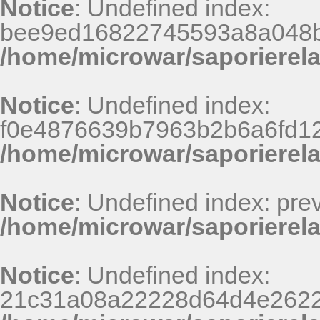
Notice
: Undefined index:
bee9ed16822745593a8a048b
/home/microwar/saporierel
Notice
: Undefined index:
f0e4876639b7963b2b6a6fd125
/home/microwar/saporierel
Notice
: Undefined index: pr
/home/microwar/saporierela
Notice
: Undefined index:
21c31a08a22228d64d4e2622