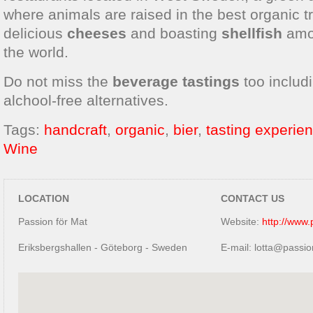
where animals are raised in the best organic tr
delicious
cheeses
and boasting
shellfish
amon
the world.
Do not miss the
beverage tastings
too includ
alchool-free alternatives.
Tags:
handcraft
,
organic
,
bier
,
tasting experie
Wine
LOCATION
CONTACT US
Passion för Mat
Website:
http://www.
Eriksbergshallen - Göteborg - Sweden
E-mail: lotta@passio