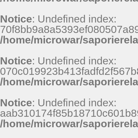
Notice
: Undefined index:
70f8bb9a8a5393ef080507a8
/home/microwar/saporierel
Notice
: Undefined index:
070c019923b413fadfd2f567b
/home/microwar/saporierel
Notice
: Undefined index:
aab310174f85b18710c601b8
/home/microwar/saporierel