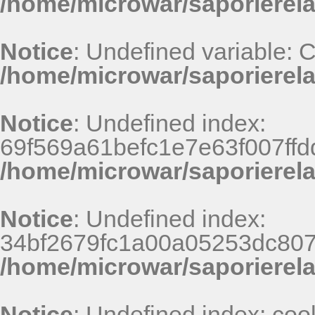
/home/microwar/saporierel
Notice
: Undefined variable:
/home/microwar/saporierela
Notice
: Undefined index:
69f569a61befc1e7e63f007ff
/home/microwar/saporierel
Notice
: Undefined index:
34bf2679fc1a00a05253dc807
/home/microwar/saporierel
Notice
: Undefined index: coo