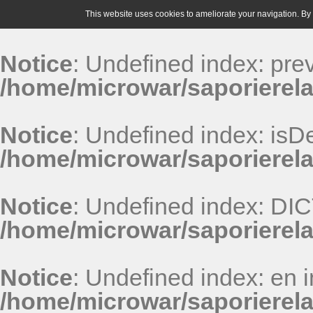
This website uses cookies to ameliorate your navigation. By u
Notice
: Undefined index: pr
/home/microwar/saporierela
Notice
: Undefined index: isDe
/home/microwar/saporierela
Notice
: Undefined index: D
/home/microwar/saporierel
Notice
: Undefined index: en i
/home/microwar/saporierel