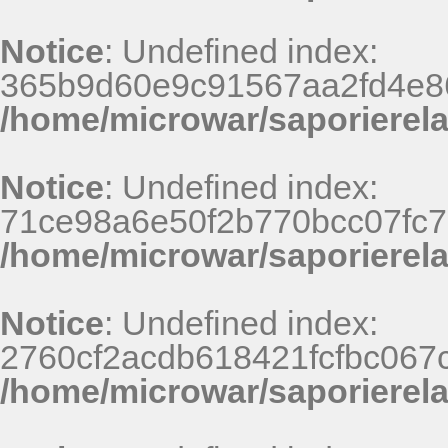
Notice
: Undefined index:
365b9d60e9c91567aa2fd4e86
/home/microwar/saporierel
Notice
: Undefined index:
71ce98a6e50f2b770bcc07fc7
/home/microwar/saporierel
Notice
: Undefined index:
2760cf2acdb618421fcfbc067
/home/microwar/saporierel