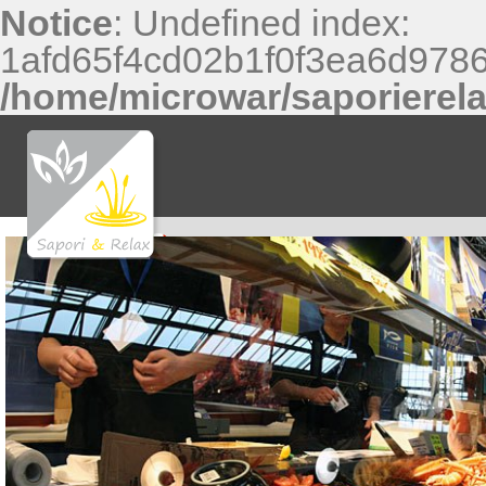
Notice
: Undefined index:
1afd65f4cd02b1f0f3ea6d9786
/home/microwar/saporierel
Notice
: Undefined index: f81370a0474717a9b32c