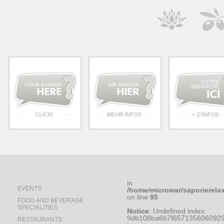
in
EVENTS
/home/microwar/saporierela
on line
95
FOOD AND BEVERAGE
SPECIALITIES
Notice
: Undefined index:
9db108ba6b7f6571356060929
RESTAURANTS