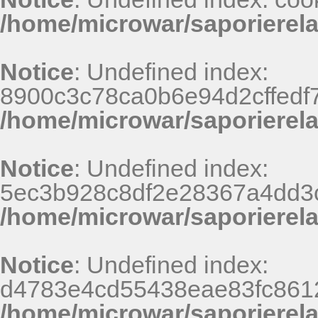
/home/microwar/saporierel
Notice
: Undefined index:
8900c3c78ca0b6e94d2cffedf
/home/microwar/saporierel
Notice
: Undefined index:
5ec3b928c8df2e28367a4dd3
/home/microwar/saporierel
Notice
: Undefined index:
d4783e4cd55438eae83fc8612
/home/microwar/saporierel