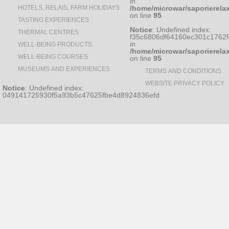
in
HOTELS, RELAIS, FARM HOLIDAYS
/home/microwar/saporierela
on line
95
TASTING EXPERIENCES
Notice
: Undefined index:
THERMAL CENTRES
f35c6806df64160ec301c1762
in
WELL-BEING PRODUCTS
/home/microwar/saporierela
WELL-BEING COURSES
on line
95
MUSEUMS AND EXPERIENCES
TERMS AND CONDITIONS
WEBSITE PRIVACY POLICY
Notice
: Undefined index:
049141725930f5a93b5c47625fbe4d8924836efd