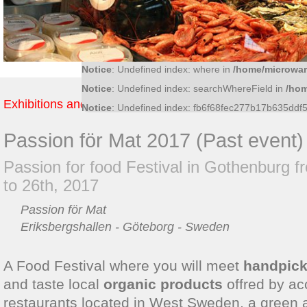
Notice
: Undefined index: 36bf09fce6bf52d0d51f4
Notice
: Undefined index: what in
/home/microwar/
Notice
: Undefined index: ac8c15cb011f56ff5c545
Notice
: Undefined index: where in
/home/microwar
Notice
: Undefined index: searchWhereField in
/hom
Exhibitions and Fairs
Notice
: Undefined index: fb6f68fec277b17b635dd
Passion för Mat 2017 (Past event)
Passion for food Festival in Gothenburg f
to 26th, 2017
Passion för Mat
Eriksbergshallen - Göteborg - Sweden
A Food Festival where you will meet
handpick
and taste local
organic products
offred by ac
restaurants located in West Sweden, a green a