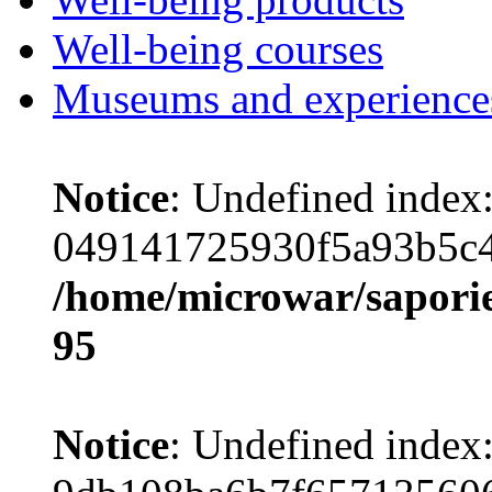
Well-being courses
Museums and experience
Notice
: Undefined index
049141725930f5a93b5c4
/home/microwar/saporie
95
Notice
: Undefined index