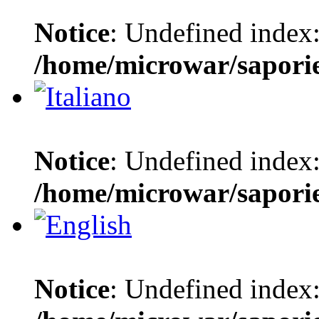
Notice
: Undefined index:
/home/microwar/sapori
Notice
: Undefined index:
/home/microwar/sapori
Notice
: Undefined index: