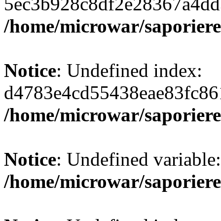
5ec3b928c8df2e28367a4dd
/home/microwar/saporiere
Notice
: Undefined index:
d4783e4cd55438eae83fc86
/home/microwar/saporiere
Notice
: Undefined variab
/home/microwar/saporiere