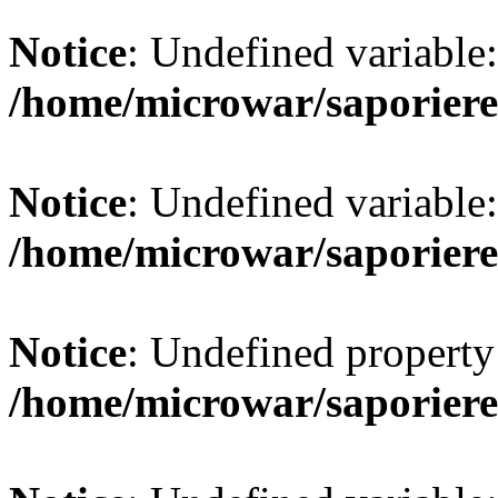
Notice
: Undefined variab
/home/microwar/saporiere
Notice
: Undefined variab
/home/microwar/saporiere
Notice
: Undefined property:
/home/microwar/saporiere