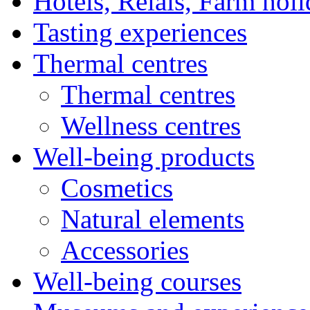
Hotels, Relais, Farm hol
Tasting experiences
Thermal centres
Thermal centres
Wellness centres
Well-being products
Cosmetics
Natural elements
Accessories
Well-being courses