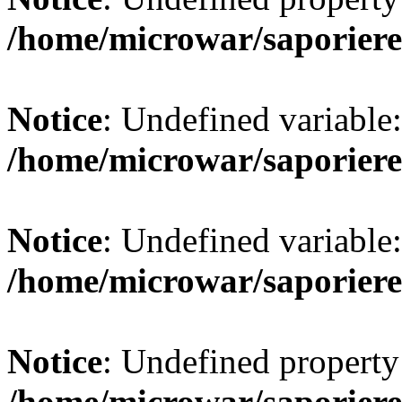
/home/microwar/saporiere
Notice
: Undefined variab
/home/microwar/saporiere
Notice
: Undefined variab
/home/microwar/saporiere
Notice
: Undefined property:
/home/microwar/saporiere