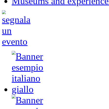
Museums and experience