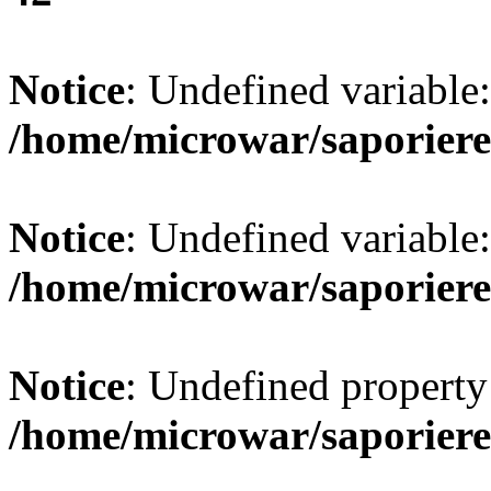
Notice
: Undefined variab
/home/microwar/saporiere
Notice
: Undefined variab
/home/microwar/saporiere
Notice
: Undefined property:
/home/microwar/saporiere