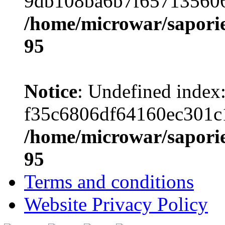
9db108ba6b7f657135606
/home/microwar/saporie
95
Notice
: Undefined index
f35c6806df64160ec301c
/home/microwar/saporie
95
Terms and conditions
Website Privacy Policy