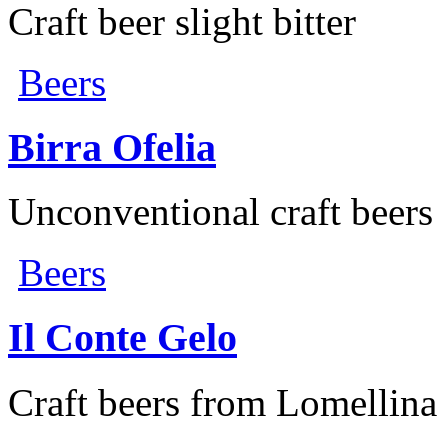
Craft beer slight bitter
Beers
Birra Ofelia
Unconventional craft beers
Beers
Il Conte Gelo
Craft beers from Lomellina