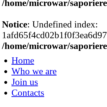
/home/microwar/saporiere
Notice
: Undefined index:
1afd65f4cd02b1f0f3ea6d97
/home/microwar/saporiere
Home
Who we are
Join us
Contacts