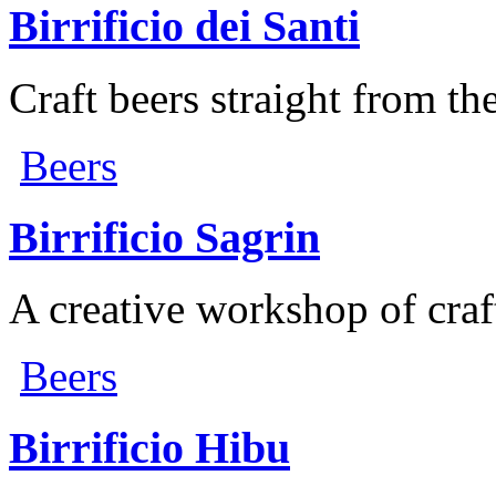
Birrificio dei Santi
Craft beers straight from th
Beers
Birrificio Sagrin
A creative workshop of craf
Beers
Birrificio Hibu