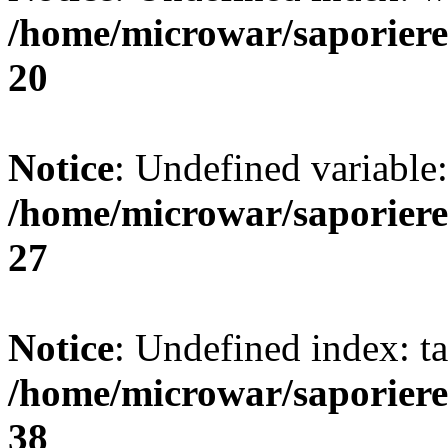
/home/microwar/saporiere
20
Notice
: Undefined variable:
/home/microwar/saporiere
27
Notice
: Undefined index: ta
/home/microwar/saporiere
38