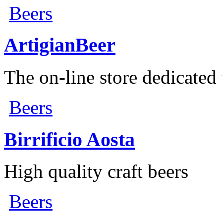
Beers
ArtigianBeer
The on-line store dedicated t
Beers
Birrificio Aosta
High quality craft beers
Beers