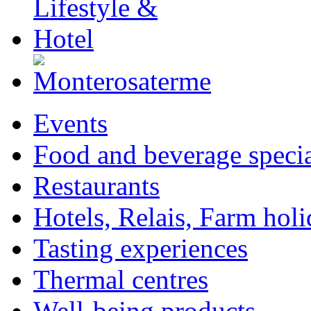
Events
Food and beverage specia
Restaurants
Hotels, Relais, Farm hol
Tasting experiences
Thermal centres
Well-being products