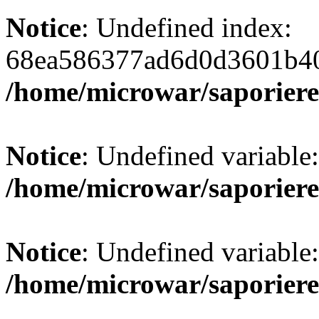
Notice
: Undefined index:
68ea586377ad6d0d3601b40
/home/microwar/saporiere
Notice
: Undefined variab
/home/microwar/saporiere
Notice
: Undefined variab
/home/microwar/saporiere