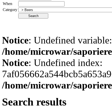
When
Category
Notice
: Undefined variabl
/home/microwar/saporiere
Notice
: Undefined index:
7af056662a544bcb5a653a9
/home/microwar/saporiere
Search results