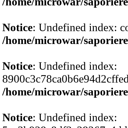
/home/microwar/saporiere
Notice
: Undefined index: c
/home/microwar/saporiere
Notice
: Undefined index:
8900c3c78ca0b6e94d2cffe
/home/microwar/saporiere
Notice
: Undefined index: