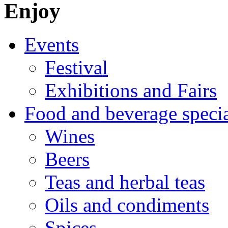
Enjoy
Events
Festival
Exhibitions and Fairs
Food and beverage specia
Wines
Beers
Teas and herbal teas
Oils and condiments
Spices