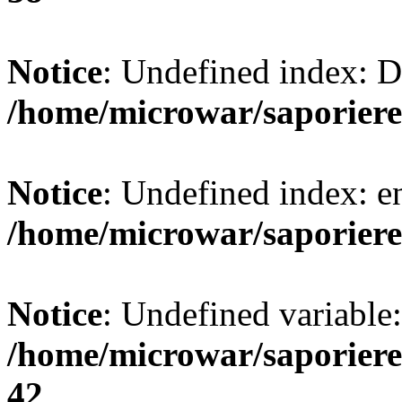
Notice
: Undefined index:
/home/microwar/saporiere
Notice
: Undefined index: e
/home/microwar/saporiere
Notice
: Undefined variab
/home/microwar/saporiere
42