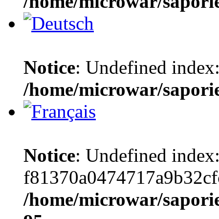
/home/microwar/sapori
Notice
: Undefined index:
/home/microwar/sapori
Notice
: Undefined index
f81370a0474717a9b32cf
/home/microwar/saporie