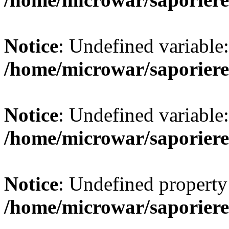
Notice
: Undefined variab
/home/microwar/saporiere
Notice
: Undefined variab
/home/microwar/saporiere
Notice
: Undefined property:
/home/microwar/saporiere