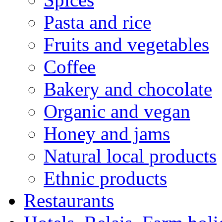
Pasta and rice
Fruits and vegetables
Coffee
Bakery and chocolate
Organic and vegan
Honey and jams
Natural local products
Ethnic products
Restaurants