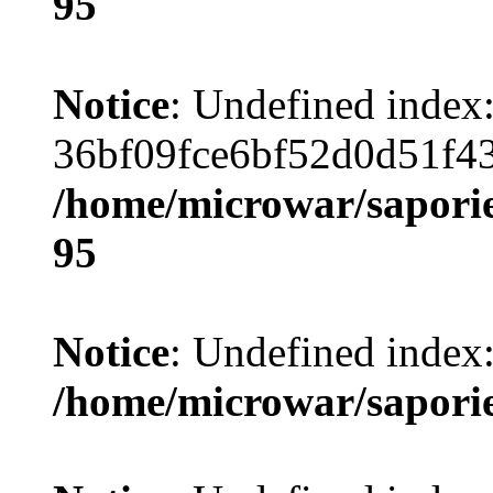
95
Notice
: Undefined index
36bf09fce6bf52d0d51f4
/home/microwar/saporie
95
Notice
: Undefined index:
/home/microwar/sapori