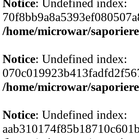
Notice
: Undefined index:
70f8bb9a8a5393ef080507a
/home/microwar/saporiere
Notice
: Undefined index:
070c019923b413fadfd2f56
/home/microwar/saporiere
Notice
: Undefined index:
aab310174f85b18710c601b