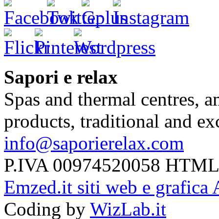
Sapori e relax
Spas and thermal centres, a
products, traditional and e
info@saporierelax.com
P.IVA 00974520058 HTML
Emzed.it siti web e grafica 
Coding by
WizLab.it