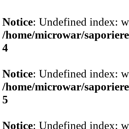
Notice
: Undefined index: w
/home/microwar/saporiere
4
Notice
: Undefined index: w
/home/microwar/saporiere
5
Notice
: Undefined index: w