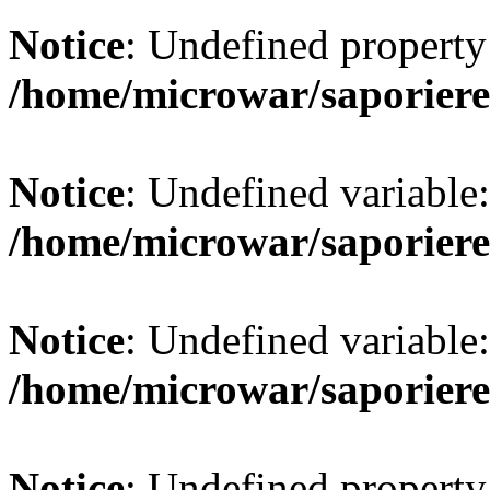
Notice
: Undefined property:
/home/microwar/saporiere
Notice
: Undefined variab
/home/microwar/saporiere
Notice
: Undefined variab
/home/microwar/saporiere
Notice
: Undefined property: