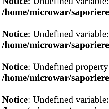
Notice
: Undefined variab
/home/microwar/saporiere
Notice
: Undefined variab
/home/microwar/saporiere
Notice
: Undefined property:
/home/microwar/saporiere
Notice
: Undefined variable