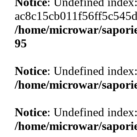
Notice
: Undefined index
ac8c15cb011f56ff5c545
/home/microwar/saporie
95
Notice
: Undefined index
/home/microwar/sapori
Notice
: Undefined index
/home/microwar/sapori