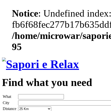
Notice
: Undefined index
fb6f68fec277b17b635dd
/home/microwar/saporie
95
Find what you need
What
City
Distance