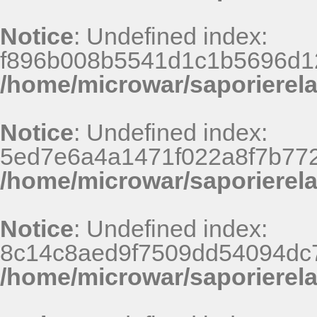
Notice
: Undefined index:
f896b008b5541d1c1b5696d12
/home/microwar/saporierel
Notice
: Undefined index:
5ed7e6a4a1471f022a8f7b772
/home/microwar/saporierel
Notice
: Undefined index:
8c14c8aed9f7509dd54094dc
/home/microwar/saporierel