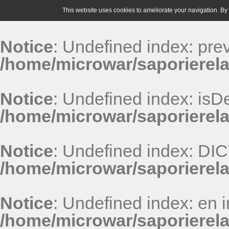
This website uses cookies to ameliorate your navigation. By u
Notice
: Undefined index: pr
/home/microwar/saporierela
Notice
: Undefined index: isDe
/home/microwar/saporierela
Notice
: Undefined index: D
/home/microwar/saporierel
Notice
: Undefined index: en i
/home/microwar/saporierel