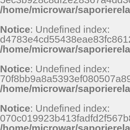
/home/microwar/saporierel
Notice
: Undefined index:
d4783e4cd55438eae83fc8612
/home/microwar/saporierel
Notice
: Undefined index:
70f8bb9a8a5393ef080507a8
/home/microwar/saporierel
Notice
: Undefined index:
070c019923b413fadfd2f567b
/home/microwar/saporierel