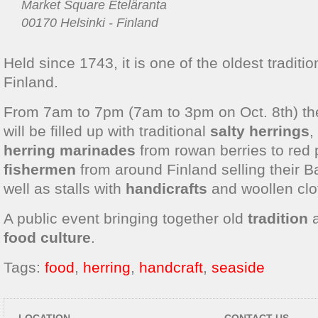
Market Square Eteläranta
00170 Helsinki - Finland
Held since 1743, it is one of the oldest traditio
Finland.
From 7am to 7pm (7am to 3pm on Oct. 8th) t
will be filled up with traditional
salty herrings
,
herring marinades
from rowan berries to red
fishermen
from around Finland selling their Ba
well as stalls with
handicrafts
and woollen clo
A public event bringing together old
tradition
food culture
.
Tags:
food
,
herring
,
handcraft
,
seaside