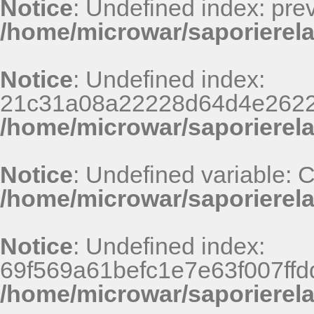
Notice
: Undefined index: pr
/home/microwar/saporierela
Notice
: Undefined index:
21c31a08a22228d64d4e2622
/home/microwar/saporierel
Notice
: Undefined variable:
/home/microwar/saporierela
Notice
: Undefined index:
69f569a61befc1e7e63f007ff
/home/microwar/saporierel