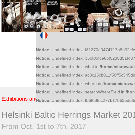
Notice
: Undefined index: f81370a0474717a9b32c
Notice
: Undefined index: 36bf09fce6bf52d0d51f4
Notice
: Undefined index: what in
/home/microwar/
Notice
: Undefined index: ac8c15cb011f56ff5c545
Notice
: Undefined index: where in
/home/microwar
Notice
: Undefined index: searchWhereField in
/hom
Exhibitions and Fairs
Notice
: Undefined index: fb6f68fec277b17b635dd
Helsinki Baltic Herrings Market 20
From Oct. 1st to 7th, 2017