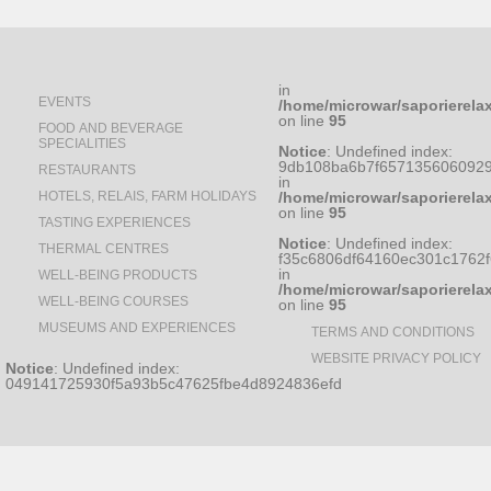
in
EVENTS
/home/microwar/saporierela
on line
95
FOOD AND BEVERAGE
SPECIALITIES
Notice
: Undefined index:
9db108ba6b7f6571356060929
RESTAURANTS
in
HOTELS, RELAIS, FARM HOLIDAYS
/home/microwar/saporierela
on line
95
TASTING EXPERIENCES
Notice
: Undefined index:
THERMAL CENTRES
f35c6806df64160ec301c1762
in
WELL-BEING PRODUCTS
/home/microwar/saporierela
WELL-BEING COURSES
on line
95
MUSEUMS AND EXPERIENCES
TERMS AND CONDITIONS
WEBSITE PRIVACY POLICY
Notice
: Undefined index:
049141725930f5a93b5c47625fbe4d8924836efd