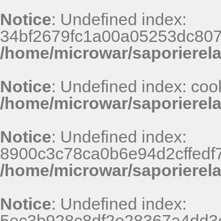
Notice
: Undefined index:
34bf2679fc1a00a05253dc807
/home/microwar/saporierel
Notice
: Undefined index: coo
/home/microwar/saporierel
Notice
: Undefined index:
8900c3c78ca0b6e94d2cffedf
/home/microwar/saporierel
Notice
: Undefined index:
5ec3b928c8df2e28367a4dd3