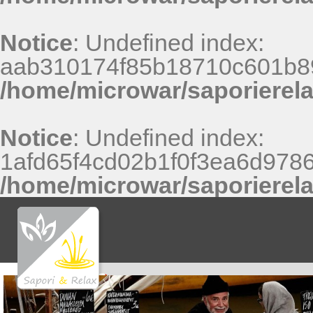
Notice
: Undefined index:
aab310174f85b18710c601b8
/home/microwar/saporierel
Notice
: Undefined index:
1afd65f4cd02b1f0f3ea6d9786
/home/microwar/saporierel