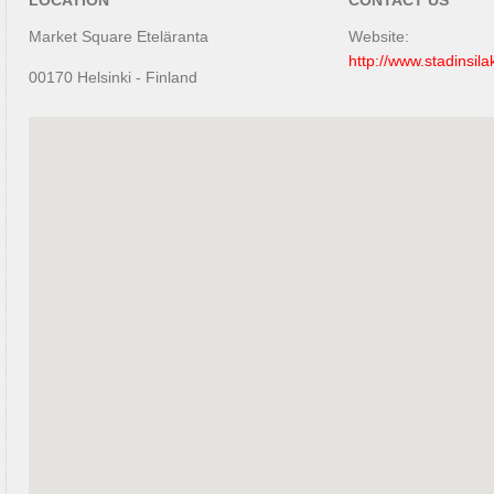
LOCATION
CONTACT US
Market Square Eteläranta
Website:
http://www.stadinsila
00170 Helsinki - Finland