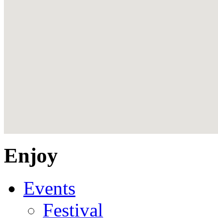
Enjoy
Events
Festival