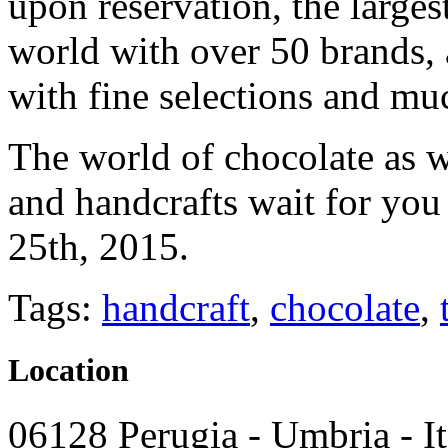
upon reservation, the larges
world with over 50 brands, 
with fine selections and mu
The world of chocolate as 
and handcrafts wait for you
25th, 2015.
Tags:
handcraft
,
chocolate
,
Location
06128 Perugia - Umbria - It