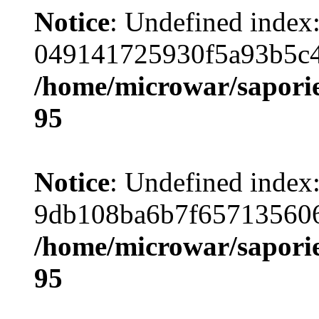
Notice
: Undefined index
049141725930f5a93b5c4
/home/microwar/saporie
95
Notice
: Undefined index
9db108ba6b7f657135606
/home/microwar/saporie
95