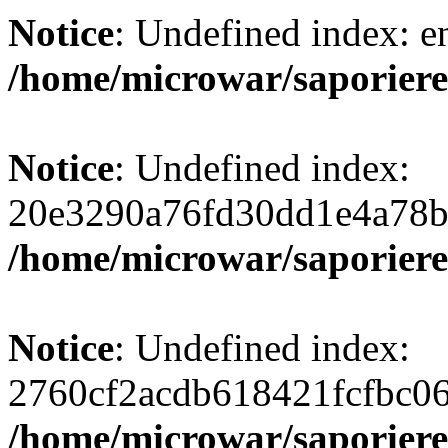
Notice
: Undefined index: e
/home/microwar/saporiere
Notice
: Undefined index:
20e3290a76fd30dd1e4a78b
/home/microwar/saporiere
Notice
: Undefined index:
2760cf2acdb618421fcfbc0
/home/microwar/saporiere