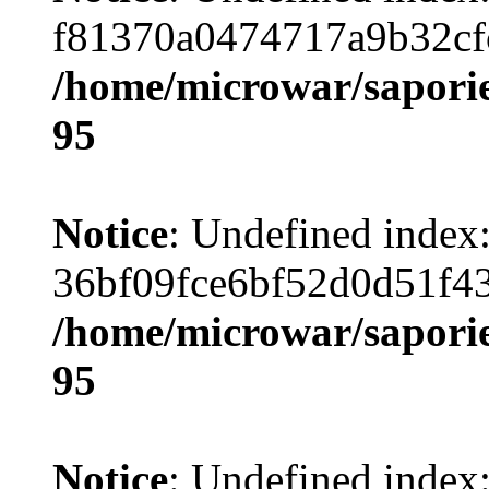
f81370a0474717a9b32cf
/home/microwar/saporie
95
Notice
: Undefined index
36bf09fce6bf52d0d51f4
/home/microwar/saporie
95
Notice
: Undefined index: