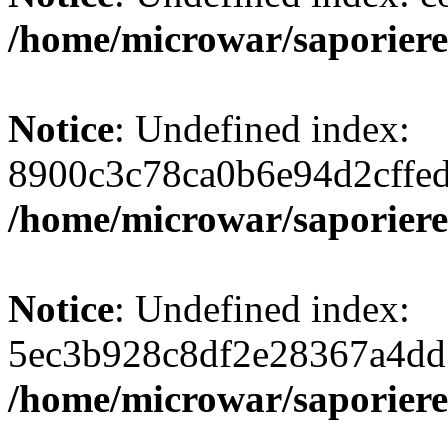
/home/microwar/saporiere
Notice
: Undefined index:
8900c3c78ca0b6e94d2cffe
/home/microwar/saporiere
Notice
: Undefined index:
5ec3b928c8df2e28367a4dd
/home/microwar/saporiere