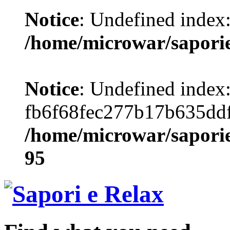
Notice
: Undefined index
/home/microwar/sapori
Notice
: Undefined index
fb6f68fec277b17b635dd
/home/microwar/saporie
95