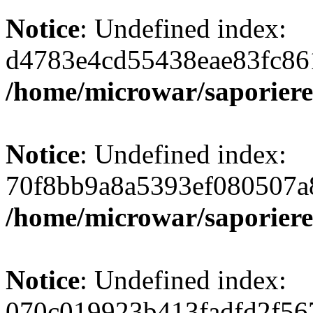
Notice
: Undefined index:
d4783e4cd55438eae83fc86
/home/microwar/saporiere
Notice
: Undefined index:
70f8bb9a8a5393ef080507a
/home/microwar/saporiere
Notice
: Undefined index:
070c019923b413fadfd2f56