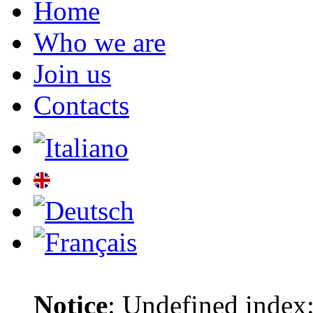
Home
Who we are
Join us
Contacts
Notice
: Undefined index