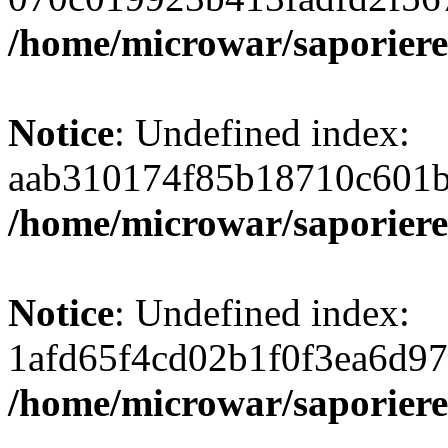
/home/microwar/saporiere
Notice
: Undefined index:
aab310174f85b18710c601b
/home/microwar/saporiere
Notice
: Undefined index:
1afd65f4cd02b1f0f3ea6d97
/home/microwar/saporiere