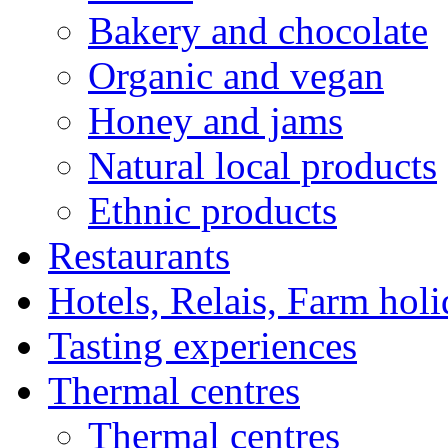
Bakery and chocolate
Organic and vegan
Honey and jams
Natural local products
Ethnic products
Restaurants
Hotels, Relais, Farm hol
Tasting experiences
Thermal centres
Thermal centres