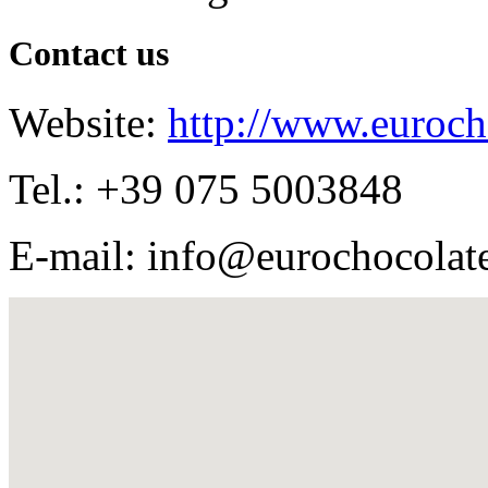
Contact us
Website:
http://www.euroch
Tel.: +39 075 5003848
E-mail: info@eurochocolat