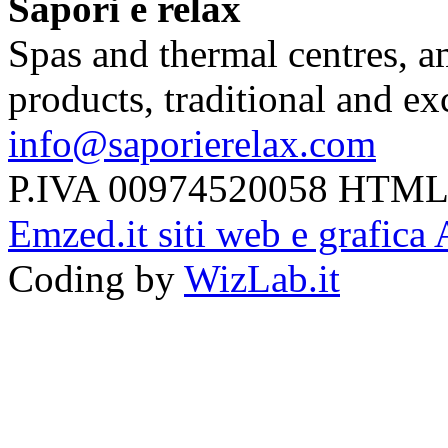
Sapori e relax
Spas and thermal centres, a
products, traditional and e
info@saporierelax.com
P.IVA 00974520058 HTML
Emzed.it siti web e grafica 
Coding by
WizLab.it