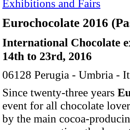
Exhibitions and Fairs
Eurochocolate 2016 (Pas
International Chocolate e
14th to 23rd, 2016
06128 Perugia - Umbria - It
Since twenty-three years
Eu
event for all chocolate love
by the main cocoa-producin