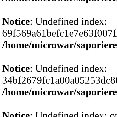
Notice
: Undefined index:
69f569a61befc1e7e63f007f
/home/microwar/saporiere
Notice
: Undefined index:
34bf2679fc1a00a05253dc8
/home/microwar/saporiere
Notice
: Undefined index: c