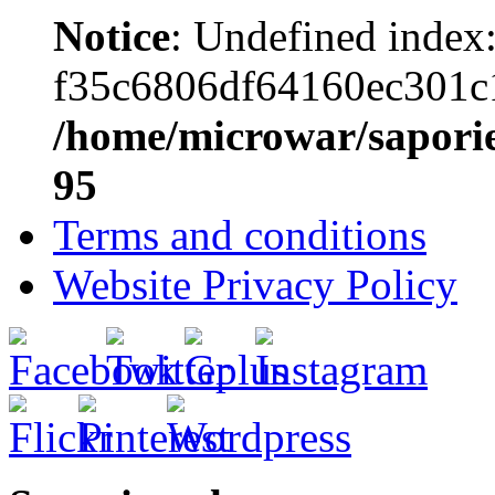
Notice
: Undefined index
f35c6806df64160ec301c
/home/microwar/saporie
95
Terms and conditions
Website Privacy Policy