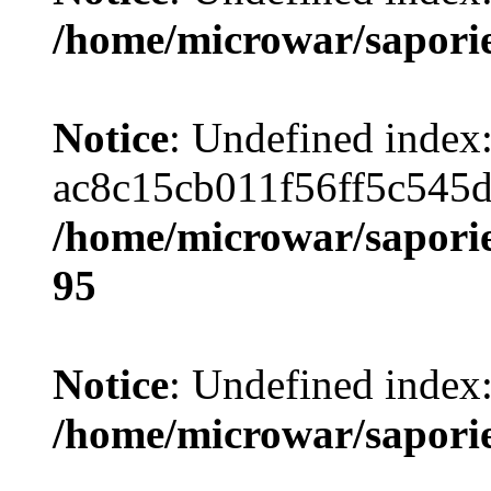
/home/microwar/sapori
Notice
: Undefined index
ac8c15cb011f56ff5c545
/home/microwar/saporie
95
Notice
: Undefined index
/home/microwar/sapori