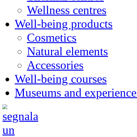
Wellness centres
Well-being products
Cosmetics
Natural elements
Accessories
Well-being courses
Museums and experience