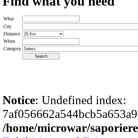
Find what you need
What
City
Distance
When
Category
Notice
: Undefined index:
7af056662a544bcb5a653a9
/home/microwar/saporiere