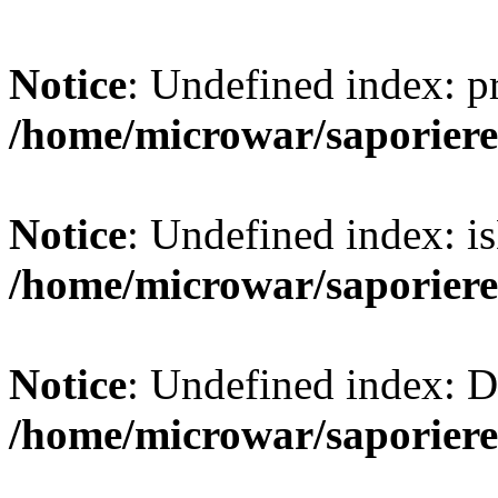
Notice
: Undefined index: 
/home/microwar/saporiere
Notice
: Undefined index: is
/home/microwar/saporiere
Notice
: Undefined index:
/home/microwar/saporiere