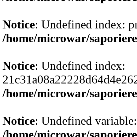
Notice
: Undefined index: 
/home/microwar/saporiere
Notice
: Undefined index:
21c31a08a22228d64d4e262
/home/microwar/saporiere
Notice
: Undefined variab
/home/microwar/saporiere