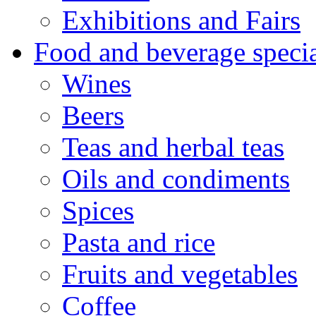
Exhibitions and Fairs
Food and beverage specia
Wines
Beers
Teas and herbal teas
Oils and condiments
Spices
Pasta and rice
Fruits and vegetables
Coffee