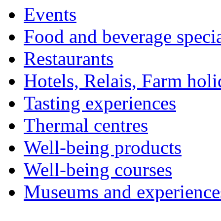
Events
Food and beverage specia
Restaurants
Hotels, Relais, Farm hol
Tasting experiences
Thermal centres
Well-being products
Well-being courses
Museums and experience