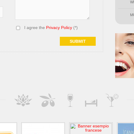
W
M
I agree the
Privacy Policy
(*)