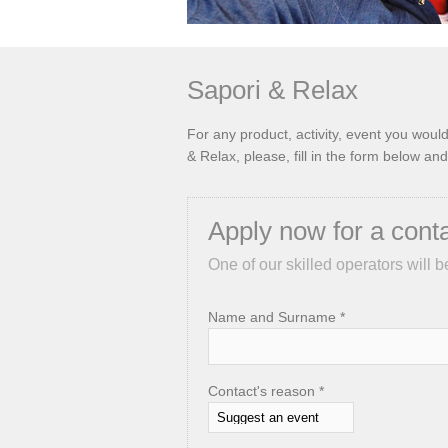
Sapori & Relax
For any product, activity, event you wou
& Relax, please, fill in the form below and
Apply now for a cont
One of our skilled operators will b
Name and Surname *
Contact's reason *