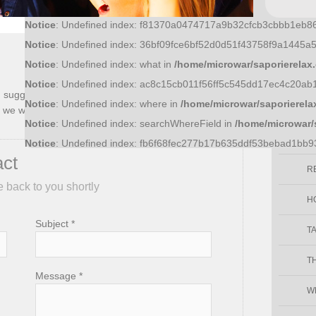
Notice
: Undefined index: f81370a0474717a9b32cfcb3cbbb1eb8
Notice
: Undefined index: 36bf09fce6bf52d0d51f43758f9a1445a
Enjo
Notice
: Undefined index: what in
/home/microwar/saporierelax
Notice
: Undefined index: ac8c15cb011f56ff5c545dd17ec4c20ab
ld suggest or question you may have regarding Sapori
Notice
: Undefined index: where in
/home/microwar/saporierela
E
 we will be back to you shortly.
Notice
: Undefined index: searchWhereField in
/home/microwar/
F
Notice
: Undefined index: fb6f68fec277b17b635ddf53bebad1bb
act
R
e back to you shortly
H
Subject *
T
T
Message *
W