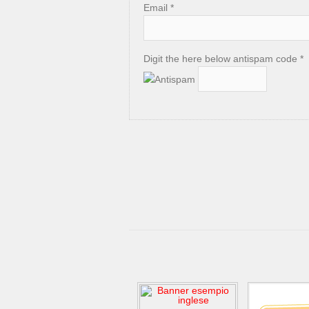
Email *
Digit the here below antispam code *