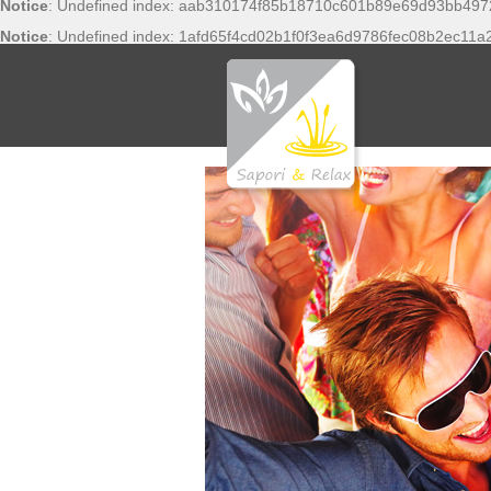
Notice
: Undefined index: aab310174f85b18710c601b89e69d93bb497
Notice
: Undefined index: 1afd65f4cd02b1f0f3ea6d9786fec08b2ec11a