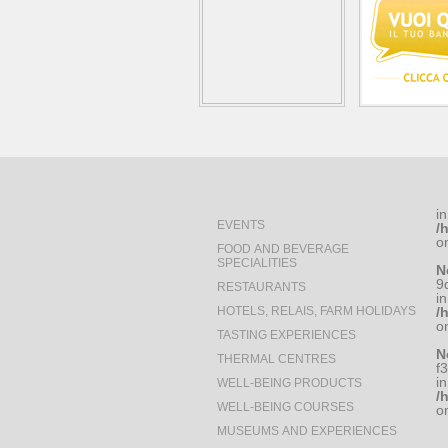
in
EVENTS
/
o
FOOD AND BEVERAGE
SPECIALITIES
N
9
RESTAURANTS
in
HOTELS, RELAIS, FARM HOLIDAYS
/
o
TASTING EXPERIENCES
N
THERMAL CENTRES
f
in
WELL-BEING PRODUCTS
/
WELL-BEING COURSES
o
MUSEUMS AND EXPERIENCES