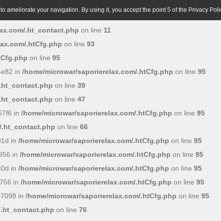
o ameliorate your navigation. By using it, you accept the point 5 of the Privacy Poli
ax.com/.ht_contact.php
on line
11
lax.com/.htCfg.php
on line
93
tCfg.php
on line
95
4e82 in
/home/microwar/saporierelax.com/.htCfg.php
on line
95
.ht_contact.php
on line
39
.ht_contact.php
on line
47
7f6 in
/home/microwar/saporierelax.com/.htCfg.php
on line
95
/.ht_contact.php
on line
66
01d in
/home/microwar/saporierelax.com/.htCfg.php
on line
95
956 in
/home/microwar/saporierelax.com/.htCfg.php
on line
95
c0d in
/home/microwar/saporierelax.com/.htCfg.php
on line
95
756 in
/home/microwar/saporierelax.com/.htCfg.php
on line
95
b7098 in
/home/microwar/saporierelax.com/.htCfg.php
on line
95
/.ht_contact.php
on line
76