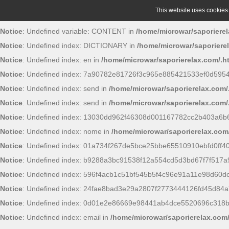
This website uses cookies t
Notice
: Undefined variable: CONTENT in
/home/microwar/saporierel
Notice
: Undefined index: DICTIONARY in
/home/microwar/saporiere
Notice
: Undefined index: en in
/home/microwar/saporierelax.com/.h
Notice
: Undefined index: 7a90782e81726f3c965e885421533ef0d595
Notice
: Undefined index: send in
/home/microwar/saporierelax.com/
Notice
: Undefined index: send in
/home/microwar/saporierelax.com/
Notice
: Undefined index: 13030dd962f46308d001167782cc2b403a6b6
Notice
: Undefined index: nome in
/home/microwar/saporierelax.com
Notice
: Undefined index: 01a734f267de5bce25bbe65510910ebfd0ff4
Notice
: Undefined index: b9288a3bc91538f12a554cd5d3bd67f7f517a
Notice
: Undefined index: 596f4acb1c51bf545b5f4c96e91a11e98d60d
Notice
: Undefined index: 24fae8bad3e29a2807f2773444126fd45d84a
Notice
: Undefined index: 0d01e2e86669e98441ab4dce5520696c318
Notice
: Undefined index: email in
/home/microwar/saporierelax.com