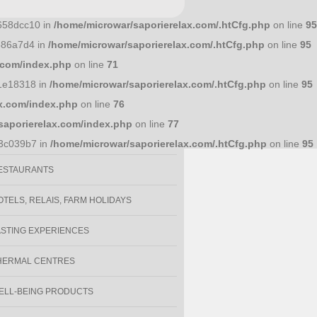
658dcc10 in
/home/microwar/saporierelax.com/.htCfg.php
on line
95
586a7d4 in
/home/microwar/saporierelax.com/.htCfg.php
on line
95
y
.com/index.php
on line
71
1e18318 in
/home/microwar/saporierelax.com/.htCfg.php
on line
95
x.com/index.php
on line
76
VENTS
saporierelax.com/index.php
on line
77
OOD AND BEVERAGE SPECIALITIES
93c039b7 in
/home/microwar/saporierelax.com/.htCfg.php
on line
95
ESTAURANTS
OTELS, RELAIS, FARM HOLIDAYS
ASTING EXPERIENCES
HERMAL CENTRES
ELL-BEING PRODUCTS