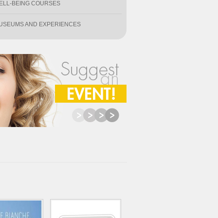
ELL-BEING COURSES
USEUMS AND EXPERIENCES