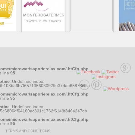
home/microwar/saporierelax.com/.htCfg.php
n line
95
otice
: Undefined index:
db108ba6b7f6571356060929e37dae65878cfca
home/microwar/saporierelax.com/.htCfg.php
n line
95
otice
: Undefined index:
35c6806df64160ec301c1762f6149f84642e7db
home/microwar/saporierelax.com/.htCfg.php
n line
95
TERMS AND CONDITIONS