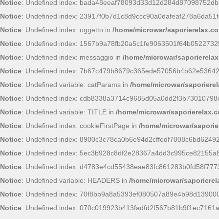
Notice
: Undefined index: bada48eeaf78093d33d12d284d87098752db
Notice
: Undefined index: 23917f0b7d1c8d9ccc90a0dafeaf278a6da51f
Notice
: Undefined index: oggetto in
/home/microwar/saporierelax.c
Notice
: Undefined index: 1567b9a78fb20a5c1fe9063501f64b0522732
Notice
: Undefined index: messaggio in
/home/microwar/saporierelax
Notice
: Undefined index: 7b67c479b8679c365ede57056b4b62e53642
Notice
: Undefined variable: catParams in
/home/microwar/saporierel
Notice
: Undefined index: cdb8338a3714c9685d05a0dd2f3b73010798
Notice
: Undefined variable: TITLE in
/home/microwar/saporierelax.
Notice
: Undefined index: cookieFirstPage in
/home/microwar/saporie
Notice
: Undefined index: 8900c3c78ca0b6e94d2cffedf7008c6bd6249
Notice
: Undefined index: 5ec3b928c8df2e28367a4dd3c995ce82155a
Notice
: Undefined index: d4783e4cd55438eae83fc861283b0fd58f777
Notice
: Undefined variable: HEADERS in
/home/microwar/saporiere
Notice
: Undefined index: 70f8bb9a8a5393ef080507a89e4b98d13900
Notice
: Undefined index: 070c019923b413fadfd2f567b81b9f1ec7161a