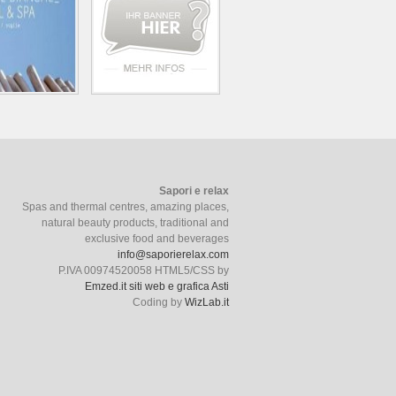
Sapori e relax
Spas and thermal centres, amazing places,
natural beauty products, traditional and
exclusive food and beverages
info@saporierelax.com
P.IVA 00974520058 HTML5/CSS by
Emzed.it siti web e grafica Asti
Coding by
WizLab.it