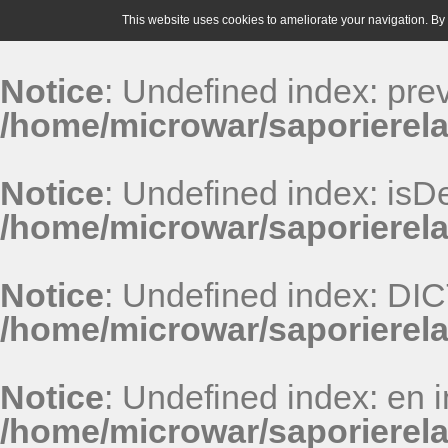
This website uses cookies to ameliorate your navigation. By u
Notice
: Undefined index: pr
/home/microwar/saporierela
Notice
: Undefined index: isDe
/home/microwar/saporierela
Notice
: Undefined index: D
/home/microwar/saporierel
Notice
: Undefined index: en i
/home/microwar/saporierel