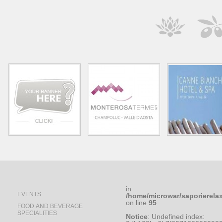
in
EVENTS
/home/microwar/saporierela
on line
95
FOOD AND BEVERAGE
SPECIALITIES
Notice
: Undefined index: