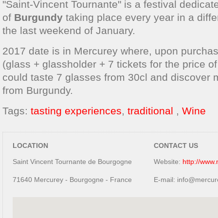
"Saint-Vincent Tournante" is a festival dedicat
of
Burgundy
taking place every year in a diffe
the last weekend of January.
2017 date is in Mercurey where, upon purcha
(glass + glassholder + 7 tickets for the price o
could taste 7 glasses from 30cl and discover
from Burgundy.
Tags:
tasting experiences
,
traditional
,
Wine
LOCATION
CONTACT US
Saint Vincent Tournante de Bourgogne
Website:
http://www
71640 Mercurey - Bourgogne - France
E-mail: info@mercur