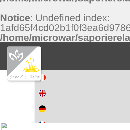
Notice
: Undefined index:
1afd65f4cd02b1f0f3ea6d9786
/home/microwar/saporierel