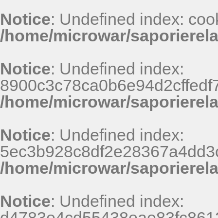
Notice
: Undefined index: coo
/home/microwar/saporierel
Notice
: Undefined index:
8900c3c78ca0b6e94d2cffedf
/home/microwar/saporierel
Notice
: Undefined index:
5ec3b928c8df2e28367a4dd3
/home/microwar/saporierel
Notice
: Undefined index:
d4783e4cd55438eae83fc8612