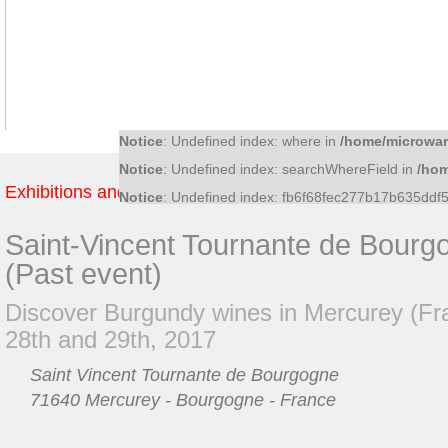
Notice
: Undefined index: f81370a0474717a9b32c
Notice
: Undefined index: 36bf09fce6bf52d0d51f4
Notice
: Undefined index: what in
/home/microwar/
Notice
: Undefined index: ac8c15cb011f56ff5c545
Notice
: Undefined index: where in
/home/microwar
Notice
: Undefined index: searchWhereField in
/hom
Exhibitions and Fairs
Notice
: Undefined index: fb6f68fec277b17b635dd
Saint-Vincent Tournante de Bourg
(Past event)
Discover Burgundy wines in Mercurey (Fr
28th and 29th, 2017
Saint Vincent Tournante de Bourgogne
71640 Mercurey - Bourgogne - France