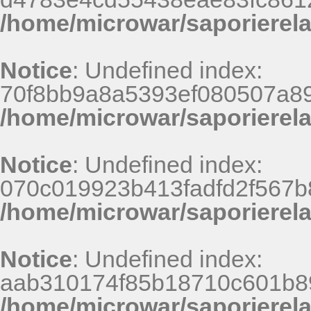
/home/microwar/saporierel
Notice
: Undefined index:
70f8bb9a8a5393ef080507a8
/home/microwar/saporierel
Notice
: Undefined index:
070c019923b413fadfd2f567b
/home/microwar/saporierel
Notice
: Undefined index:
aab310174f85b18710c601b8
/home/microwar/saporierel