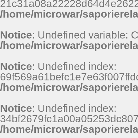
21c31a08a22228d64d4e2622
/home/microwar/saporierel
Notice
: Undefined variable:
/home/microwar/saporierela
Notice
: Undefined index:
69f569a61befc1e7e63f007ff
/home/microwar/saporierel
Notice
: Undefined index:
34bf2679fc1a00a05253dc807
/home/microwar/saporierel