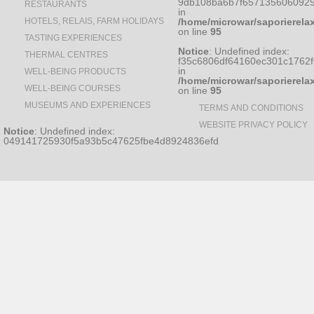
9db108ba6b7f6571356060929
RESTAURANTS
in
HOTELS, RELAIS, FARM HOLIDAYS
/home/microwar/saporierela
on line
95
TASTING EXPERIENCES
Notice
: Undefined index:
THERMAL CENTRES
f35c6806df64160ec301c1762
in
WELL-BEING PRODUCTS
/home/microwar/saporierela
WELL-BEING COURSES
on line
95
MUSEUMS AND EXPERIENCES
TERMS AND CONDITIONS
WEBSITE PRIVACY POLICY
Notice
: Undefined index:
049141725930f5a93b5c47625fbe4d8924836efd