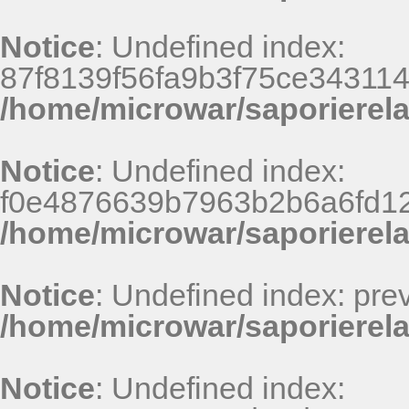
Notice
: Undefined index:
87f8139f56fa9b3f75ce34311
/home/microwar/saporierel
Notice
: Undefined index:
f0e4876639b7963b2b6a6fd125
/home/microwar/saporierel
Notice
: Undefined index: pr
/home/microwar/saporierela
Notice
: Undefined index: