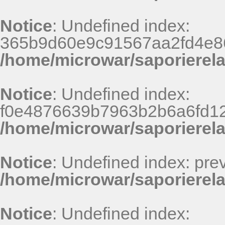
Notice
: Undefined index:
365b9d60e9c91567aa2fd4e86
/home/microwar/saporierel
Notice
: Undefined index:
f0e4876639b7963b2b6a6fd125
/home/microwar/saporierel
Notice
: Undefined index: pr
/home/microwar/saporierela
Notice
: Undefined index: