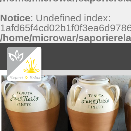
Notice
: Undefined index:
1afd65f4cd02b1f0f3ea6d9786
/home/microwar/saporierel