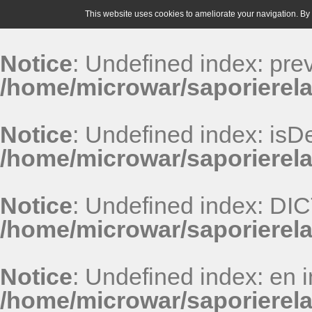
This website uses cookies to ameliorate your navigation. By u
Notice
: Undefined index: pr
/home/microwar/saporierela
Notice
: Undefined index: isDe
/home/microwar/saporierela
Notice
: Undefined index: D
/home/microwar/saporierel
Notice
: Undefined index: en i
/home/microwar/saporierel