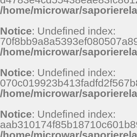
/home/microwar/saporierel
Notice
: Undefined index:
70f8bb9a8a5393ef080507a8
/home/microwar/saporierel
Notice
: Undefined index:
070c019923b413fadfd2f567b
/home/microwar/saporierel
Notice
: Undefined index:
aab310174f85b18710c601b8
/home/microwar/saporierel