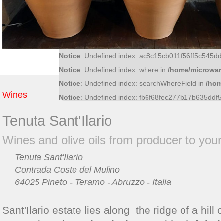
Notice
: Undefined index: f81370a0474717a9b32c
Notice
: Undefined index: 36bf09fce6bf52d0d51f4
Notice
: Undefined index: what in
/home/microwar/
Notice
: Undefined index: ac8c15cb011f56ff5c545
Notice
: Undefined index: where in
/home/microwar
Notice
: Undefined index: searchWhereField in
/hom
Wines
Notice
: Undefined index: fb6f68fec277b17b635dd
Tenuta Sant'Ilario
Wines and olive oils from producer to yo
Tenuta Sant'Ilario
Contrada Coste del Mulino
64025 Pineto - Teramo - Abruzzo - Italia
Sant'Ilario estate lies along the ridge of a hill