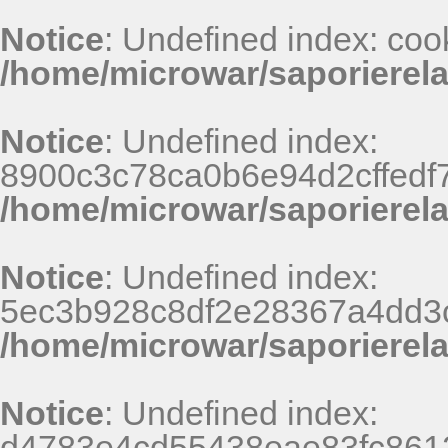
Notice
: Undefined index: coo
/home/microwar/saporierel
Notice
: Undefined index:
8900c3c78ca0b6e94d2cffedf
/home/microwar/saporierel
Notice
: Undefined index:
5ec3b928c8df2e28367a4dd3
/home/microwar/saporierel
Notice
: Undefined index:
d4783e4cd55438eae83fc8612