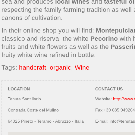
sea and produces
local wines
and
tasteful ol
respecting the family farming tradition as well
canons of cultivation.
In their online shop you will find:
Montepulcia
classico and riserva, the white
Pecorino
with h
fruits and white flowers as well as the
Passeri
fruity white wine refined in bottle.
Tags:
handcraft
,
organic
,
Wine
LOCATION
CONTACT US
Tenuta Sant'Ilario
Website:
http://www.
Contrada Coste del Mulino
Fax:+39 085 94926
64025 Pineto - Teramo - Abruzzo - Italia
E-mail: info@tenutas