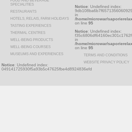
FOOD AND BEVERAGE
SPECIALITIES
Notice
: Undefined index:
9db108ba6b7f6571356060929
RESTAURANTS
in
HOTELS, RELAIS, FARM HOLIDAYS
/home/microwar/saporierela
on line
95
TASTING EXPERIENCES
Notice
: Undefined index:
THERMAL CENTRES
f35c6806df64160ec301c1762
in
WELL-BEING PRODUCTS
/home/microwar/saporierela
WELL-BEING COURSES
on line
95
MUSEUMS AND EXPERIENCES
TERMS AND CONDITIONS
WEBSITE PRIVACY POLICY
Notice
: Undefined index:
049141725930f5a93b5c47625fbe4d8924836efd