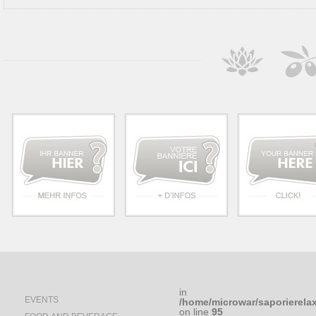
in
EVENTS
/home/microwar/saporierela
on line
95