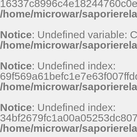
16337c8996c4e18244760c0e
/home/microwar/saporierel
Notice
: Undefined variable:
/home/microwar/saporierela
Notice
: Undefined index:
69f569a61befc1e7e63f007ff
/home/microwar/saporierel
Notice
: Undefined index:
34bf2679fc1a00a05253dc807
/home/microwar/saporierel