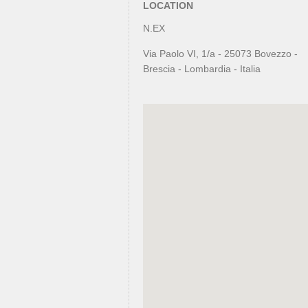
LOCATION
N.EX
Via Paolo VI, 1/a - 25073 Bovezzo -
Brescia - Lombardia - Italia