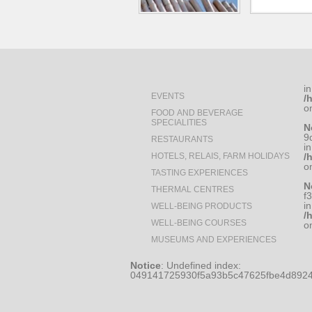
in
EVENTS
/
o
FOOD AND BEVERAGE
SPECIALITIES
N
9
RESTAURANTS
in
HOTELS, RELAIS, FARM HOLIDAYS
/
o
TASTING EXPERIENCES
N
THERMAL CENTRES
f
in
WELL-BEING PRODUCTS
/
WELL-BEING COURSES
o
MUSEUMS AND EXPERIENCES
Notice
: Undefined index:
049141725930f5a93b5c47625fbe4d8924