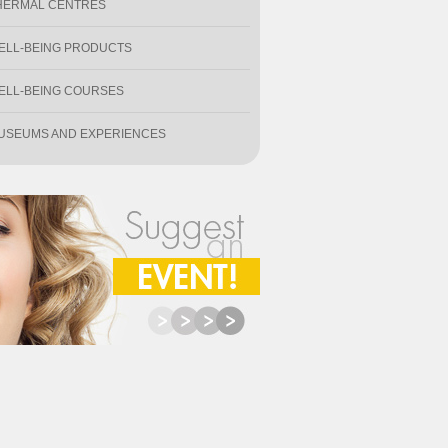
HERMAL CENTRES
ELL-BEING PRODUCTS
ELL-BEING COURSES
USEUMS AND EXPERIENCES