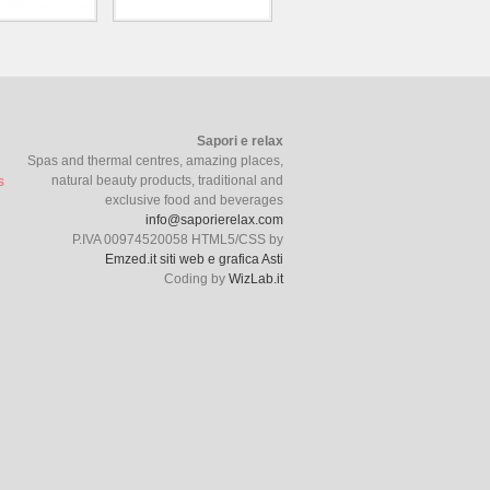
Sapori e relax
Spas and thermal centres, amazing places,
natural beauty products, traditional and
exclusive food and beverages
info@saporierelax.com
P.IVA 00974520058 HTML5/CSS by
Emzed.it siti web e grafica Asti
Coding by
WizLab.it