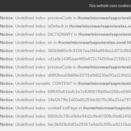
This website uses cookies t
Notice
: Undefined index: previewCode in
/home/microwar/saporierel
Notice
: Undefined index: isDefault in
/home/microwar/saporierelax.c
Notice
: Undefined index: DICTIONARY in
/home/microwar/saporiere
Notice
: Undefined index: en in
/home/microwar/saporierelax.com/.h
Notice
: Undefined index: 365b9d60e9c91567aa2fd4e864ea14f72cff6
Notice
: Undefined index: cd1e9c143f5aae465e672c74259ae2132b12
Notice
: Undefined index: previewCode in
/home/microwar/saporierel
Notice
: Undefined index: d08f2bea58d86e207f1e0d5230e5f1e119fd11
Notice
: Undefined variable: CONTENT in
/home/microwar/saporierel
Notice
: Undefined index: 69f569a61befc1e7e63f007ffdd5e0266ce599
Notice
: Undefined index: 34bf2679fc1a00a05253dc8075c36a31ea797
Notice
: Undefined index: cookieFirstPage in
/home/microwar/saporie
Notice
: Undefined index: 8900c3c78ca0b6e94d2cffedf7008c6bd6249
Notice
: Undefined index: 5ec3b928c8df2e28367a4dd3c995ce82155a