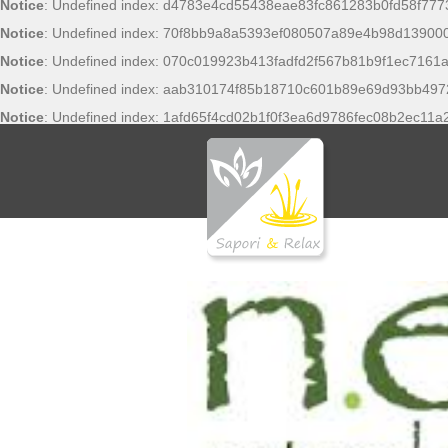
Notice
: Undefined index: d4783e4cd55438eae83fc861283b0fd58f777
Notice
: Undefined index: 70f8bb9a8a5393ef080507a89e4b98d13900
Notice
: Undefined index: 070c019923b413fadfd2f567b81b9f1ec7161a
Notice
: Undefined index: aab310174f85b18710c601b89e69d93bb497
Notice
: Undefined index: 1afd65f4cd02b1f0f3ea6d9786fec08b2ec11a