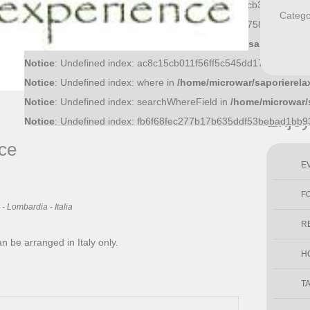
Notice
: Undefined index: f81370a0474717a9b32cfcb3cbbb1eb8
Catego
Notice
: Undefined index: 36bf09fce6bf52d0d51f43758f9a1445a
Notice
: Undefined index: what in
/home/microwar/saporierelax
Notice
: Undefined index: ac8c15cb011f56ff5c545dd17ec4c20ab
Notice
: Undefined index: where in
/home/microwar/saporierela
Notice
: Undefined index: searchWhereField in
/home/microwar/
Enjo
Notice
: Undefined index: fb6f68fec277b17b635ddf53bebad1bb
ce
E
F
- Lombardia - Italia
R
an be arranged in Italy only.
H
T