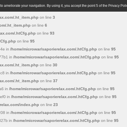
o ameliorate your navigation. By using it, you accept the point 5 of the Privacy Poli
ax.com/.ht_item.php
on line
3
om/.ht_item.php
on line
6
lax.com/.htCfg.php
on line
93
tCfg.php
on line
95
44e in
/home/microwar/saporierelax.com/.htCfg.php
on line
95
77b1 in
/home/microwar/saporierelax.com/.htCfg.php
on line
95
ax.com/.ht_item.php
on line
30
c8 in
/home/microwar/saporierelax.com/.htCfg.php
on line
95
ax.com/.ht_item.php
on line
37
a6 in
/home/microwar/saporierelax.com/.htCfg.php
on line
95
ef0 in
/home/microwar/saporierelax.com/.htCfg.php
on line
95
relax.com/index.php
on line
23
208 in
/home/microwar/saporierelax.com/.htCfg.php
on line
95
827b in
/home/microwar/saporierelax.com/.htCfg.php
on line
95