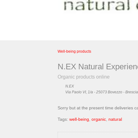
Well-being products
N.EX Natural Experien
Organic products online
N.EX
Via Paolo VI, 1/a - 25073 Bovezzo - Brescia 
Sorry but at the present time deliveries c
Tags:
well-being
,
organic
,
natural