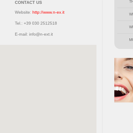
T
CONTACT US
Website:
http://www.n-ex.it
W
Tel.: +39 030 2512518
W
E-mail: info@n-ext.it
M