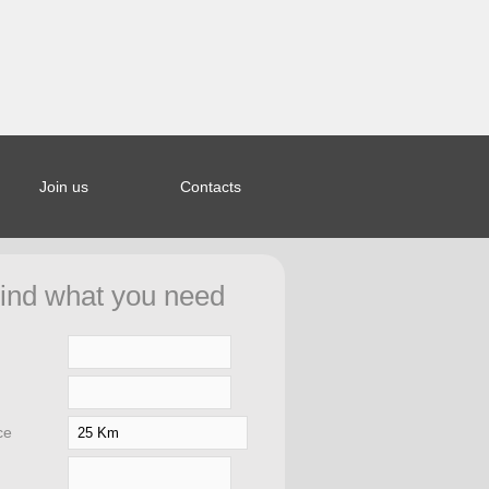
Join us
Contacts
ined index:
44bcb5a653a963328b20e27f0fd8d in
ind what you need
ar/saporierelax.com/.htCfg.php
on
ce