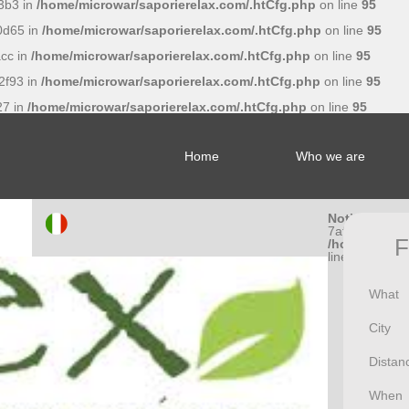
3b3 in
/home/microwar/saporierelax.com/.htCfg.php
on line
95
0d65 in
/home/microwar/saporierelax.com/.htCfg.php
on line
95
cc in
/home/microwar/saporierelax.com/.htCfg.php
on line
95
2f93 in
/home/microwar/saporierelax.com/.htCfg.php
on line
95
27 in
/home/microwar/saporierelax.com/.htCfg.php
on line
95
Home
Who we are
Notice
: Undef
7af056662a5
F
/home/microw
line
95
What
City
Distan
When