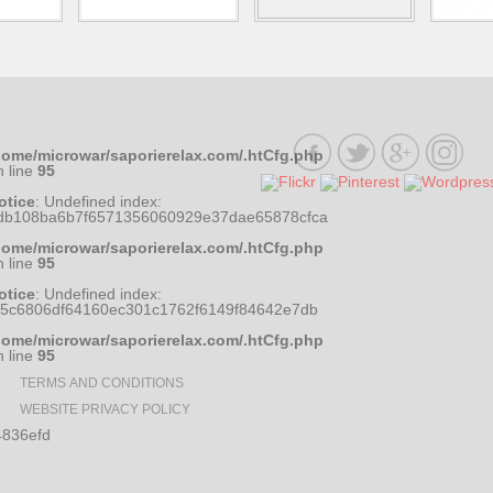
home/microwar/saporierelax.com/.htCfg.php
n line
95
otice
: Undefined index:
db108ba6b7f6571356060929e37dae65878cfca
home/microwar/saporierelax.com/.htCfg.php
n line
95
otice
: Undefined index:
35c6806df64160ec301c1762f6149f84642e7db
home/microwar/saporierelax.com/.htCfg.php
n line
95
TERMS AND CONDITIONS
WEBSITE PRIVACY POLICY
836efd