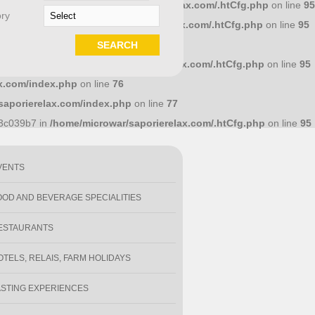
658dcc10 in
/home/microwar/saporierelax.com/.htCfg.php
on line
95
ry
586a7d4 in
/home/microwar/saporierelax.com/.htCfg.php
on line
95
.com/index.php
on line
71
1e18318 in
/home/microwar/saporierelax.com/.htCfg.php
on line
95
x.com/index.php
on line
76
saporierelax.com/index.php
on line
77
y
93c039b7 in
/home/microwar/saporierelax.com/.htCfg.php
on line
95
VENTS
OOD AND BEVERAGE SPECIALITIES
ESTAURANTS
OTELS, RELAIS, FARM HOLIDAYS
ASTING EXPERIENCES