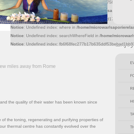
Notice
: Undefined index: 36bf09fce6bf52d0d51f43758f9a1445a
Notice
: Undefined index: what in
/home/microwar/saporierelax
Notice
: Undefined index: ac8c15cb011f56ff5c545dd17ec4c20ab
Notice
: Undefined index: where in
/home/microwar/saporierela
Notice
: Undefined index: searchWhereField in
/home/microwar/
Enjo
Notice
: Undefined index: fb6f68fec277b17b635ddf53bebad1bb
E
 few miles away from Rome
F
R
H
nd the quality of their water has been known since
T
of the toning, regenerating and purifying properties of
ur thermal centre has constantly evolved over the
T