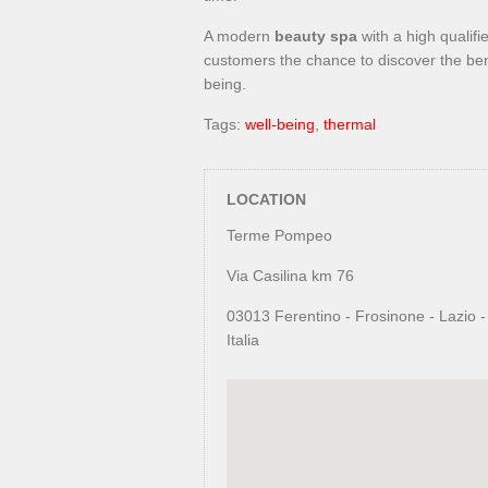
A modern
beauty spa
with a high qualifi
customers the chance to discover the ben
being.
Tags:
well-being
,
thermal
LOCATION
Terme Pompeo
Via Casilina km 76
03013 Ferentino - Frosinone - Lazio -
Italia