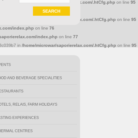
586a7d4 in
/home/microwar/saporierelax.com/.htCfg.php
on line
95
.com/index.php
on line
71
1e18318 in
/home/microwar/saporierelax.com/.htCfg.php
on line
95
x.com/index.php
on line
76
saporierelax.com/index.php
on line
77
y
93c039b7 in
/home/microwar/saporierelax.com/.htCfg.php
on line
95
VENTS
OOD AND BEVERAGE SPECIALITIES
ESTAURANTS
OTELS, RELAIS, FARM HOLIDAYS
ASTING EXPERIENCES
HERMAL CENTRES