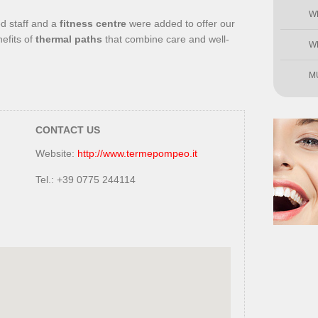
W
ed staff and a
fitness centre
were added to offer our
efits of
thermal paths
that combine care and well-
W
M
CONTACT US
Website:
http://www.termepompeo.it
Tel.: +39 0775 244114