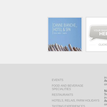
in
EVENTS
/
o
FOOD AND BEVERAGE
SPECIALITIES
N
9
RESTAURANTS
in
HOTELS, RELAIS, FARM HOLIDAYS
/
o
TASTING EXPERIENCES