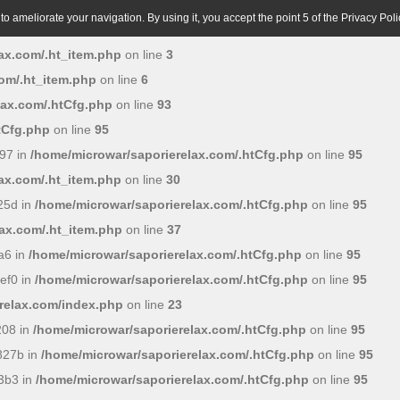
o ameliorate your navigation. By using it, you accept the point 5 of the Privacy Poli
ax.com/.ht_item.php
on line
3
om/.ht_item.php
on line
6
lax.com/.htCfg.php
on line
93
tCfg.php
on line
95
97 in
/home/microwar/saporierelax.com/.htCfg.php
on line
95
ax.com/.ht_item.php
on line
30
25d in
/home/microwar/saporierelax.com/.htCfg.php
on line
95
ax.com/.ht_item.php
on line
37
a6 in
/home/microwar/saporierelax.com/.htCfg.php
on line
95
ef0 in
/home/microwar/saporierelax.com/.htCfg.php
on line
95
relax.com/index.php
on line
23
208 in
/home/microwar/saporierelax.com/.htCfg.php
on line
95
827b in
/home/microwar/saporierelax.com/.htCfg.php
on line
95
3b3 in
/home/microwar/saporierelax.com/.htCfg.php
on line
95