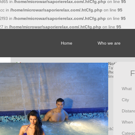
0d65 in
/home/microwar/saporierelax.com/.htCfg.php
on line
95
cc in
/home/microwar/saporierelax.com/.htCfg.php
on line
95
2f93 in
/home/microwar/saporierelax.com/.htCfg.php
on line
95
27 in
/home/microwar/saporierelax.com/.htCfg.php
on line
95
Home
Who we are
Notice
: Undef
7af056662a5
F
/home/microw
line
95
What
City
Distan
When
Notice
: Undefined index: f81370a0474717a9b32cfcb3cbbb1eb8
Catego