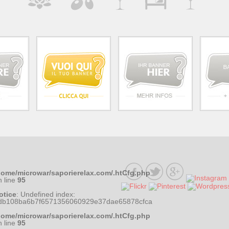
home/microwar/saporierelax.com/.htCfg.php
n line
95
otice
: Undefined index:
db108ba6b7f6571356060929e37dae65878cfca
home/microwar/saporierelax.com/.htCfg.php
n line
95