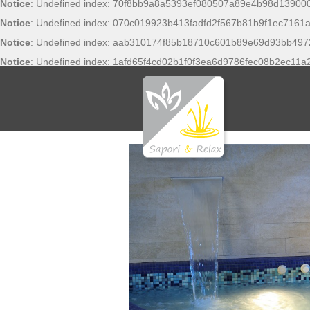
Notice
: Undefined index: 70f8bb9a8a5393ef080507a89e4b98d13900
Notice
: Undefined index: 070c019923b413fadfd2f567b81b9f1ec7161a
Notice
: Undefined index: aab310174f85b18710c601b89e69d93bb497
Notice
: Undefined index: 1afd65f4cd02b1f0f3ea6d9786fec08b2ec11a