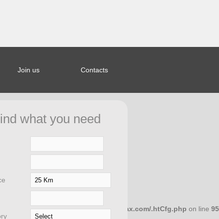
Join us
Contacts
ined index:
44bcb5a653a963328b20e27f0fd8d in
ind what you need
ar/saporierelax.com/.htCfg.php
on
ce
658dcc10 in
/home/microwar/saporierelax.com/.htCfg.php
on line
95
ry