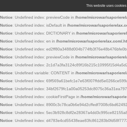
This website uses cookies t
Notice
: Undefined index: previewCode in
/home/microwar/saporierel
Notice
: Undefined index: isDefault in
/home/microwar/saporierelax.c
Notice
: Undefined index: DICTIONARY in
/home/microwar/saporiere
Notice
: Undefined index: en in
/home/microwar/saporierelax.com/.h
Notice
: Undefined index: ed2ff80a3488d004b774fb3f76e48b476bfe0b
Notice
: Undefined index: previewCode in
/home/microwar/saporierel
Notice
: Undefined index: 2c1d7a3fa3124c89f16b215c10995f15d4a5d
Notice
: Undefined variable: CONTENT in
/home/microwar/saporierel
Notice
: Undefined index: 69f569a61befc1e7e63f007ffdd5e0266ce599
Notice
: Undefined index: 34bf2679fc1a00a05253dc8075c36a31ea797
Notice
: Undefined index: cookieFirstPage in
/home/microwar/saporie
Notice
: Undefined index: 8900c3c78ca0b6e94d2cffedf7008c6bd6249
Notice
: Undefined index: 5ec3b928c8df2e28367a4dd3c995ce82155a
Notice
: Undefined index: d4783e4cd55438eae83fc861283b0fd58f777