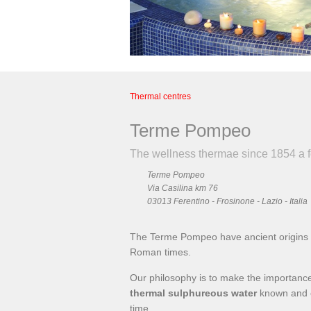
Thermal centres
Terme Pompeo
The wellness thermae since 1854 a
Terme Pompeo
Via Casilina km 76
03013 Ferentino - Frosinone - Lazio - Italia
The Terme Pompeo have ancient origins a
Roman times.
Our philosophy is to make the importance 
thermal sulphureous water
known and o
time.