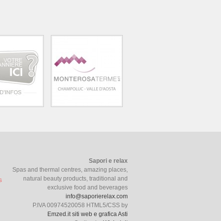
Sapori e relax
Spas and thermal centres, amazing places,
natural beauty products, traditional and
exclusive food and beverages
info@saporierelax.com
P.IVA 00974520058 HTML5/CSS by
Emzed.it siti web e grafica Asti