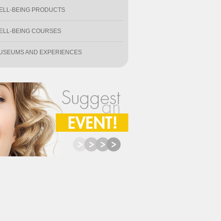
ELL-BEING PRODUCTS
ELL-BEING COURSES
USEUMS AND EXPERIENCES