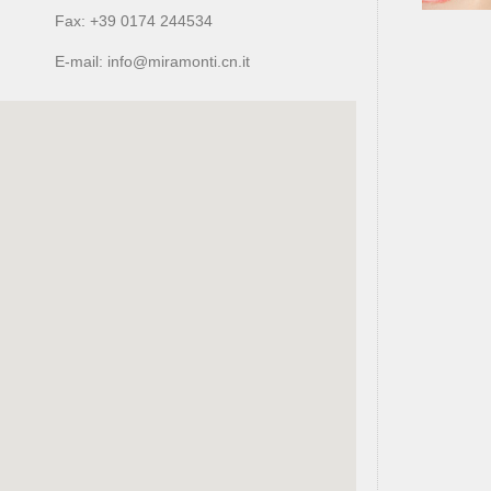
Fax: +39 0174 244534
E-mail: info@miramonti.cn.it