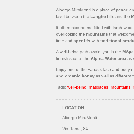
Albergo MiraMonti is a place of
peace
a
level between the
Langhe
hills and the
M
It offers nice rooms fitted with larch-wo
overlooking the
mountains
that welcomes
time and
aperitifs
with
traditional prod
A well-being path awaits you in the
MSpa
finnish sauna, the
Alpina Water area
as 
Enjoy one of the various face and body
ri
and organic honey
as well as different 
Tags:
well-being
,
massages
,
mountains
,
LOCATION
Albergo MiraMonti
Via Roma, 84