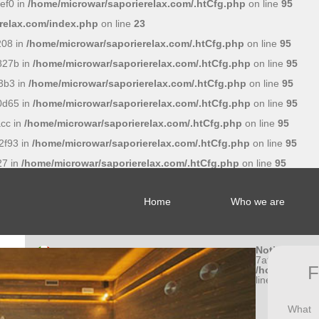
ef0 in
/home/microwar/saporierelax.com/.htCfg.php
on line
95
relax.com/index.php
on line
23
208 in
/home/microwar/saporierelax.com/.htCfg.php
on line
95
827b in
/home/microwar/saporierelax.com/.htCfg.php
on line
95
3b3 in
/home/microwar/saporierelax.com/.htCfg.php
on line
95
0d65 in
/home/microwar/saporierelax.com/.htCfg.php
on line
95
cc in
/home/microwar/saporierelax.com/.htCfg.php
on line
95
2f93 in
/home/microwar/saporierelax.com/.htCfg.php
on line
95
27 in
/home/microwar/saporierelax.com/.htCfg.php
on line
95
Home
Who we are
Notice
: Undef
7af056662a5
F
/home/microw
line
95
What