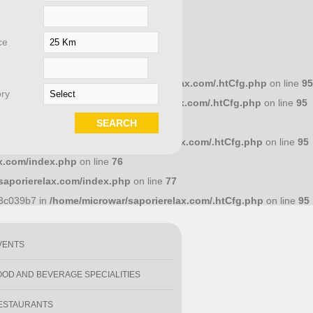
ce
658dcc10 in
/home/microwar/saporierelax.com/.htCfg.php
on line
95
ry
586a7d4 in
/home/microwar/saporierelax.com/.htCfg.php
on line
95
.com/index.php
on line
71
1e18318 in
/home/microwar/saporierelax.com/.htCfg.php
on line
95
x.com/index.php
on line
76
saporierelax.com/index.php
on line
77
y
93c039b7 in
/home/microwar/saporierelax.com/.htCfg.php
on line
95
VENTS
OOD AND BEVERAGE SPECIALITIES
ESTAURANTS