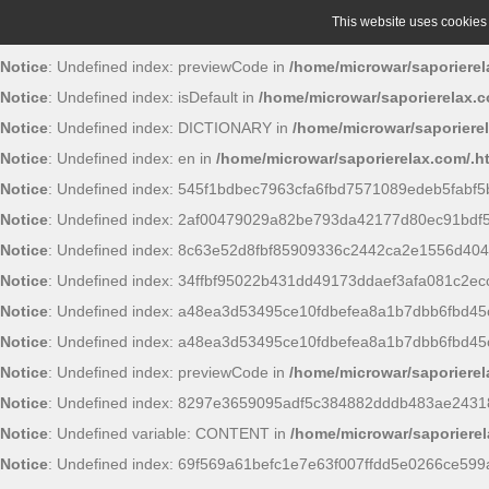
This website uses cookies t
Notice
: Undefined index: previewCode in
/home/microwar/saporierel
Notice
: Undefined index: isDefault in
/home/microwar/saporierelax.c
Notice
: Undefined index: DICTIONARY in
/home/microwar/saporiere
Notice
: Undefined index: en in
/home/microwar/saporierelax.com/.h
Notice
: Undefined index: 545f1bdbec7963cfa6fbd7571089edeb5fabf5
Notice
: Undefined index: 2af00479029a82be793da42177d80ec91bdf
Notice
: Undefined index: 8c63e52d8fbf85909336c2442ca2e1556d404
Notice
: Undefined index: 34ffbf95022b431dd49173ddaef3afa081c2ec
Notice
: Undefined index: a48ea3d53495ce10fdbefea8a1b7dbb6fbd45
Notice
: Undefined index: a48ea3d53495ce10fdbefea8a1b7dbb6fbd45
Notice
: Undefined index: previewCode in
/home/microwar/saporierel
Notice
: Undefined index: 8297e3659095adf5c384882dddb483ae2431
Notice
: Undefined variable: CONTENT in
/home/microwar/saporierel
Notice
: Undefined index: 69f569a61befc1e7e63f007ffdd5e0266ce599