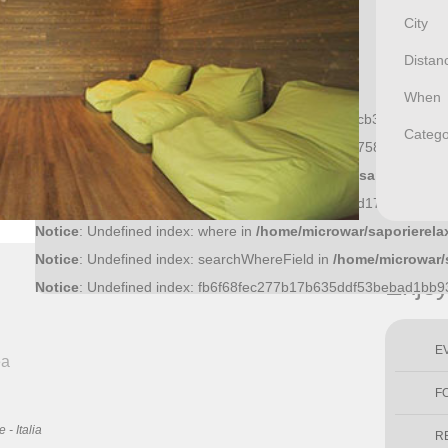
City
Distan
When
Notice
: Undefined index: f81370a0474717a9b32cfcb3cbbb1eb8
Catego
Notice
: Undefined index: 36bf09fce6bf52d0d51f43758f9a1445a
Notice
: Undefined index: what in
/home/microwar/saporierelax
Notice
: Undefined index: ac8c15cb011f56ff5c545dd17ec4c20ab
Notice
: Undefined index: where in
/home/microwar/saporierela
Notice
: Undefined index: searchWhereField in
/home/microwar/
Enjo
Notice
: Undefined index: fb6f68fec277b17b635ddf53bebad1bb
E
ea
F
- Italia
R