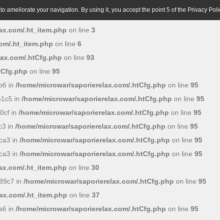
o ameliorate your navigation. By using it, you accept the point 5 of the Privacy Poli
ax.com/.ht_item.php
on line
3
om/.ht_item.php
on line
6
lax.com/.htCfg.php
on line
93
tCfg.php
on line
95
b6 in
/home/microwar/saporierelax.com/.htCfg.php
on line
95
51c5 in
/home/microwar/saporierelax.com/.htCfg.php
on line
95
0cf in
/home/microwar/saporierelax.com/.htCfg.php
on line
95
c3 in
/home/microwar/saporierelax.com/.htCfg.php
on line
95
ca3 in
/home/microwar/saporierelax.com/.htCfg.php
on line
95
ca3 in
/home/microwar/saporierelax.com/.htCfg.php
on line
95
ax.com/.ht_item.php
on line
30
89c7 in
/home/microwar/saporierelax.com/.htCfg.php
on line
95
ax.com/.ht_item.php
on line
37
a6 in
/home/microwar/saporierelax.com/.htCfg.php
on line
95