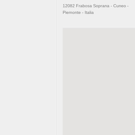
12082 Frabosa Soprana - Cuneo -
Piemonte - Italia