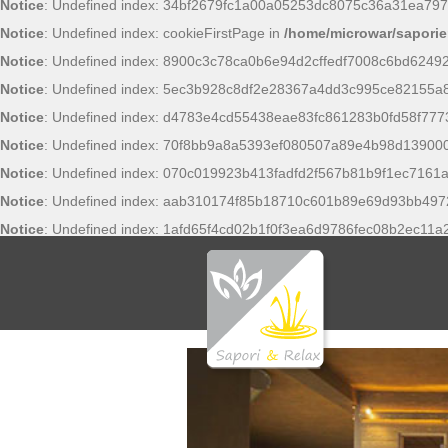
Notice
: Undefined index: 34bf2679fc1a00a05253dc8075c36a31ea797
Notice
: Undefined index: cookieFirstPage in
/home/microwar/saporie
Notice
: Undefined index: 8900c3c78ca0b6e94d2cffedf7008c6bd6249
Notice
: Undefined index: 5ec3b928c8df2e28367a4dd3c995ce82155a
Notice
: Undefined index: d4783e4cd55438eae83fc861283b0fd58f777
Notice
: Undefined index: 70f8bb9a8a5393ef080507a89e4b98d13900
Notice
: Undefined index: 070c019923b413fadfd2f567b81b9f1ec7161a
Notice
: Undefined index: aab310174f85b18710c601b89e69d93bb497
Notice
: Undefined index: 1afd65f4cd02b1f0f3ea6d9786fec08b2ec11a