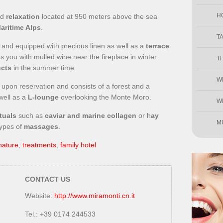
H
nd
relaxation
located at 950 meters above the sea
aritime Alps
.
T
od and equipped with precious linen as well as a
terrace
 you with mulled wine near the fireplace in winter
T
ucts
in the summer time.
W
upon reservation and consists of a forest and a
well as a
L-lounge
overlooking the Monte Moro.
W
tuals
such as
caviar and marine collagen
or h
ay
M
types of
massages
.
nature
,
treatments
,
family hotel
CONTACT US
Website:
http://www.miramonti.cn.it
Tel.: +39 0174 244533