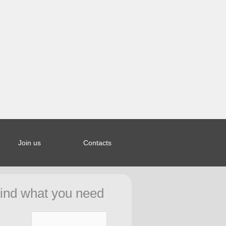
Join us
Contacts
ined index:
44bcb5a653a963328b20e27f0fd8d in
ind what you need
ar/saporierelax.com/.htCfg.php
on