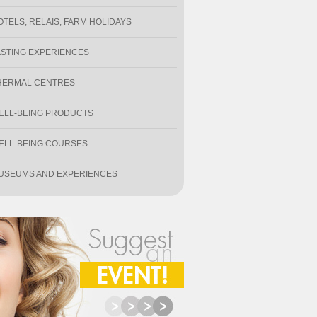
OTELS, RELAIS, FARM HOLIDAYS
ASTING EXPERIENCES
HERMAL CENTRES
ELL-BEING PRODUCTS
ELL-BEING COURSES
USEUMS AND EXPERIENCES