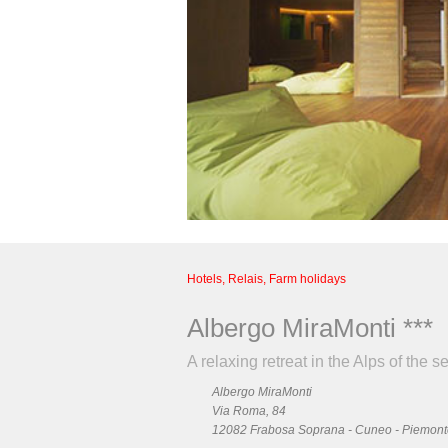
Hotels, Relais, Farm holidays
Albergo MiraMonti ***
A relaxing retreat in the Alps of the s
Albergo MiraMonti
Via Roma, 84
12082 Frabosa Soprana - Cuneo - Piemonte 