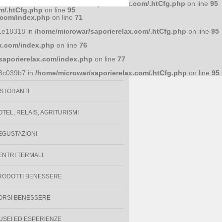
586a7d4 in
/home/microwar/saporierelax.com/.htCfg.php
on line
95
m/.htCfg.php
on line
95
lati con
.com/index.php
on line
71
1e18318 in
/home/microwar/saporierelax.com/.htCfg.php
on line
95
x.com/index.php
on line
76
VENTI
saporierelax.com/index.php
on line
77
PECIALITÀ ENOGASTRONOMICHE
93c039b7 in
/home/microwar/saporierelax.com/.htCfg.php
on line
95
ISTORANTI
OTEL, RELAIS, AGRITURISMI
EGUSTAZIONI
ENTRI TERMALI
RODOTTI BENESSERE
ORSI BENESSERE
USEI ED ESPERIENZE