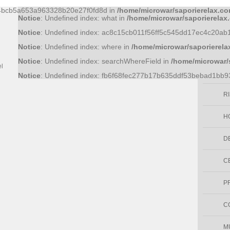
Notice
: Undefined index: 36bf09fce6bf52d0d51f43758f9a1445a
44bcb5a653a963328b20e27f0fd8d in
/home/microwar/saporierelax.co
Cocco
Notice
: Undefined index: what in
/home/microwar/saporierelax
Notice
: Undefined index: ac8c15cb011f56ff5c545dd17ec4c20ab
Prodotti Benessere
Notice
: Undefined index: where in
/home/microwar/saporierela
E
QUALITERBE
Notice
: Undefined index: searchWhereField in
/home/microwar/
el
Vendita online prodotti erboristici
S
Notice
: Undefined index: fb6f68fec277b17b635ddf53bebad1bb
artiginanali
R
H
D
C
P
C
M