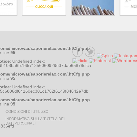
home/microwar/saporierelax.com/.htCfg.php
n line
95
otice
: Undefined index:
db108ba6b7f6571356060929e37dae65878cfca
home/microwar/saporierelax.com/.htCfg.php
n line
95
otice
: Undefined index:
35c6806df64160ec301c1762f6149f84642e7db
home/microwar/saporierelax.com/.htCfg.php
n line
95
CONDIZIONI DI UTILIZZO
INFORMATIVA SULLA TUTELA DEI
DATI PERSONALI
836efd