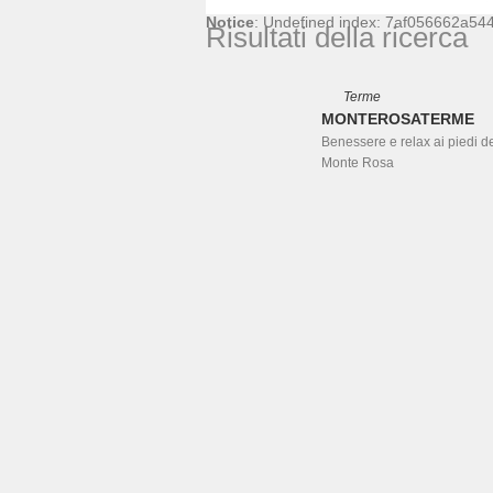
Notice
: Undefined index: 7af056662a5
Risultati della ricerca
Terme
MONTEROSATERME
Benessere e relax ai piedi d
Monte Rosa