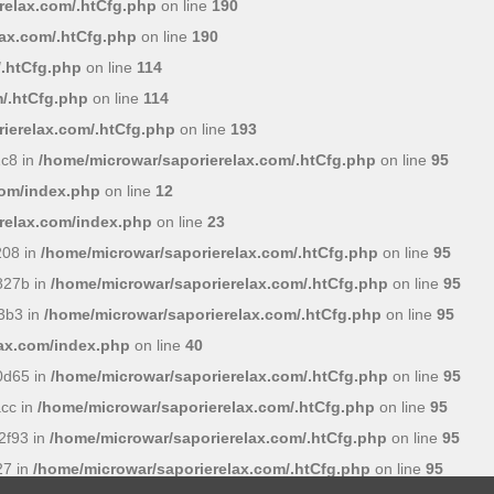
relax.com/.htCfg.php
on line
190
lax.com/.htCfg.php
on line
190
/.htCfg.php
on line
114
/.htCfg.php
on line
114
ierelax.com/.htCfg.php
on line
193
c8 in
/home/microwar/saporierelax.com/.htCfg.php
on line
95
com/index.php
on line
12
relax.com/index.php
on line
23
208 in
/home/microwar/saporierelax.com/.htCfg.php
on line
95
827b in
/home/microwar/saporierelax.com/.htCfg.php
on line
95
3b3 in
/home/microwar/saporierelax.com/.htCfg.php
on line
95
lax.com/index.php
on line
40
0d65 in
/home/microwar/saporierelax.com/.htCfg.php
on line
95
cc in
/home/microwar/saporierelax.com/.htCfg.php
on line
95
2f93 in
/home/microwar/saporierelax.com/.htCfg.php
on line
95
27 in
/home/microwar/saporierelax.com/.htCfg.php
on line
95