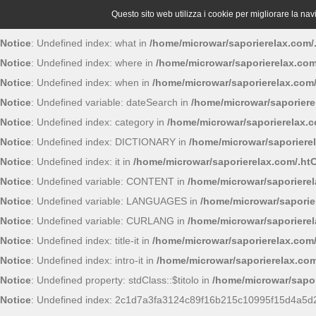
Questo sito web utilizza i cookie per migliorare la navig
Notice
: Undefined index: what in
/home/microwar/saporierelax.com/
Notice
: Undefined index: where in
/home/microwar/saporierelax.com
Notice
: Undefined index: when in
/home/microwar/saporierelax.com
Notice
: Undefined variable: dateSearch in
/home/microwar/saporiere
Notice
: Undefined index: category in
/home/microwar/saporierelax.
Notice
: Undefined index: DICTIONARY in
/home/microwar/saporiere
Notice
: Undefined index: it in
/home/microwar/saporierelax.com/.ht
Notice
: Undefined variable: CONTENT in
/home/microwar/saporiere
Notice
: Undefined variable: LANGUAGES in
/home/microwar/saporie
Notice
: Undefined variable: CURLANG in
/home/microwar/saporiere
Notice
: Undefined index: title-it in
/home/microwar/saporierelax.com
Notice
: Undefined index: intro-it in
/home/microwar/saporierelax.com
Notice
: Undefined property: stdClass::$titolo in
/home/microwar/sapor
Notice
: Undefined index: 2c1d7a3fa3124c89f16b215c10995f15d4a5d