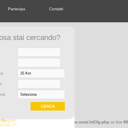
Partecipa
Contatti
om/index.php
on line
58
osa stai cercando?
om/index.php
on line
58
za
om/index.php
on line
58
o
ria
om/index.php
on line
58
658dcc10 in
/home/microwar/saporierelax.com/.htCfg.php
on line
95