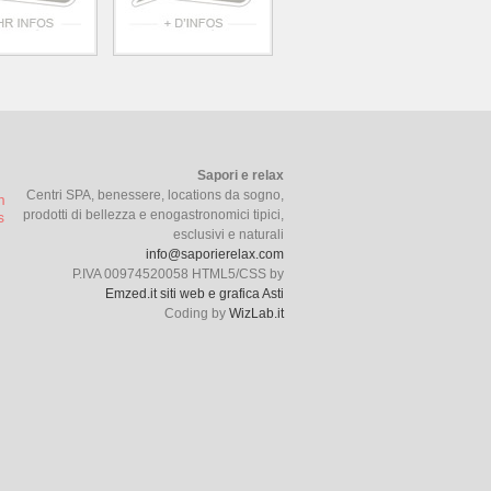
Sapori e relax
Centri SPA, benessere, locations da sogno,
prodotti di bellezza e enogastronomici tipici,
esclusivi e naturali
info@saporierelax.com
P.IVA 00974520058 HTML5/CSS by
Emzed.it siti web e grafica Asti
Coding by
WizLab.it