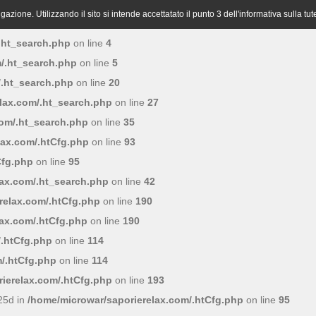
azione. Utilizzando il sito si intende accettatato il punto 3 dell'informativa sulla tut
.ht_search.php
on line
4
/.ht_search.php
on line
5
/.ht_search.php
on line
20
lax.com/.ht_search.php
on line
27
com/.ht_search.php
on line
35
lax.com/.htCfg.php
on line
93
Cfg.php
on line
95
lax.com/.ht_search.php
on line
42
relax.com/.htCfg.php
on line
190
lax.com/.htCfg.php
on line
190
/.htCfg.php
on line
114
/.htCfg.php
on line
114
ierelax.com/.htCfg.php
on line
193
25d in
/home/microwar/saporierelax.com/.htCfg.php
on line
95