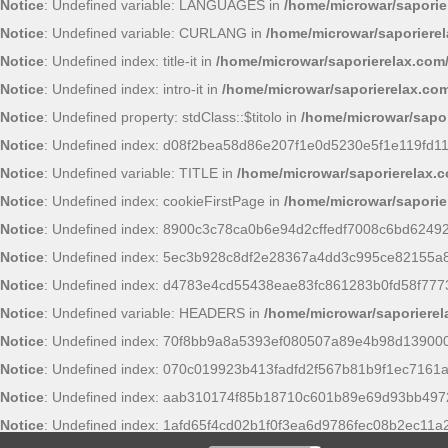
Notice
: Undefined variable: LANGUAGES in
/home/microwar/saporie
Notice
: Undefined variable: CURLANG in
/home/microwar/saporiere
Notice
: Undefined index: title-it in
/home/microwar/saporierelax.com
Notice
: Undefined index: intro-it in
/home/microwar/saporierelax.com
Notice
: Undefined property: stdClass::$titolo in
/home/microwar/sapor
Notice
: Undefined index: d08f2bea58d86e207f1e0d5230e5f1e119fd11
Notice
: Undefined variable: TITLE in
/home/microwar/saporierelax.
Notice
: Undefined index: cookieFirstPage in
/home/microwar/saporie
Notice
: Undefined index: 8900c3c78ca0b6e94d2cffedf7008c6bd6249
Notice
: Undefined index: 5ec3b928c8df2e28367a4dd3c995ce82155a
Notice
: Undefined index: d4783e4cd55438eae83fc861283b0fd58f777
Notice
: Undefined variable: HEADERS in
/home/microwar/saporiere
Notice
: Undefined index: 70f8bb9a8a5393ef080507a89e4b98d13900
Notice
: Undefined index: 070c019923b413fadfd2f567b81b9f1ec7161a
Notice
: Undefined index: aab310174f85b18710c601b89e69d93bb497
Notice
: Undefined index: 1afd65f4cd02b1f0f3ea6d9786fec08b2ec11a