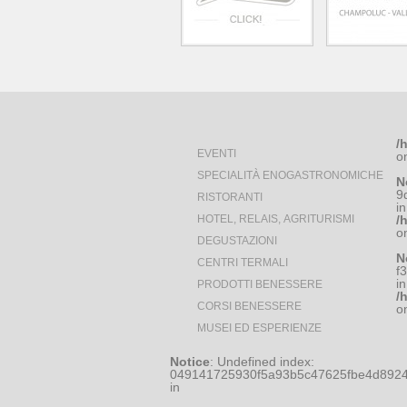
/
EVENTI
o
SPECIALITÀ ENOGASTRONOMICHE
N
9
RISTORANTI
in
HOTEL, RELAIS, AGRITURISMI
/
o
DEGUSTAZIONI
N
CENTRI TERMALI
f
in
PRODOTTI BENESSERE
/
CORSI BENESSERE
o
MUSEI ED ESPERIENZE
Notice
: Undefined index:
049141725930f5a93b5c47625fbe4d8924
in