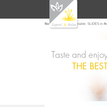
Notice
: Undefined variable: SLIDES in
/