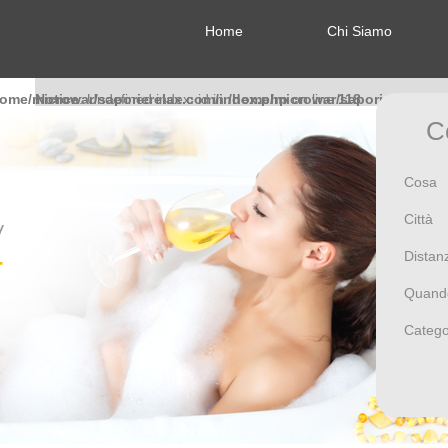
Home
Chi Siamo
home/microwar/saporierelax.com/index.php
Notice
: Undefined index: id in
/home/microwar/saporierelax.c
on line
118
C
Notice
: Undefined index: id in
/home/microwar/saporierelax.c
Cosa
Città
Distan
Notice
: Undefined index: id in
/home/microwar/saporierelax.c
Quand
Catego
Notice
: Undefined index: id in
/home/microwar/saporierelax.c
Notice
: Undefined index: f81370a0474717a9b32cfcb3cbbb1eb8