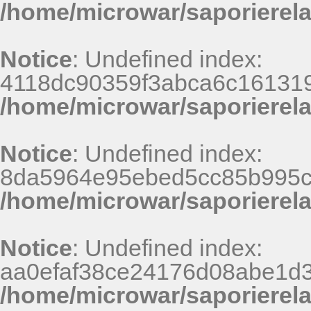
/home/microwar/saporierel
Notice
: Undefined index:
4118dc90359f3abca6c161319
/home/microwar/saporierel
Notice
: Undefined index:
8da5964e95ebed5cc85b995c
/home/microwar/saporierel
Notice
: Undefined index:
aa0efaf38ce24176d08abe1d3
/home/microwar/saporierel