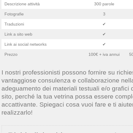
Descrizione attività
300 parole
Fotografie
3
Traduzioni
✔
Link a sito web
✔
Link ai social networks
✔
Prezzo
100€ + iva annui
50
I nostri professionisti possono fornire su richies
vantaggiose consulenza e collaborazione nell
adeguamento dei materiali testuali e/o grafici 
sito, perché la tua vetrina possa essere compl
accattivante. Spiegaci cosa vuoi fare e ti aiut
realizzarlo!