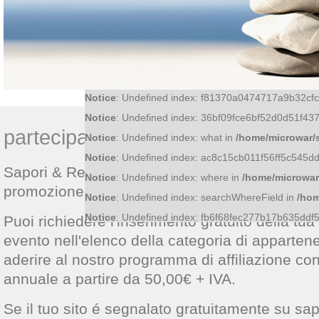
Notice
: Undefined index: id in
/home/microwar/sap
Notice
: Undefined index: f81370a0474717a9b32c
Notice
: Undefined index: 36bf09fce6bf52d0d51f4
partecipa a Sapori & Relax
Notice
: Undefined index: what in
/home/microwar/
Notice
: Undefined index: ac8c15cb011f56ff5c545
Sapori & Relax è una piattaforma web avente
Notice
: Undefined index: where in
/home/microwar
promozione di prodotti, attività, luoghi ed event
Notice
: Undefined index: searchWhereField in
/hom
Notice
: Undefined index: fb6f68fec277b17b635dd
Puoi richiedere l'inserimento gratuito della tua a
evento nell'elenco della categoria di apparte
aderire al nostro programma di affiliazione co
annuale a partire da 50,00€ + IVA.
Se il tuo sito é segnalato gratuitamente su sap