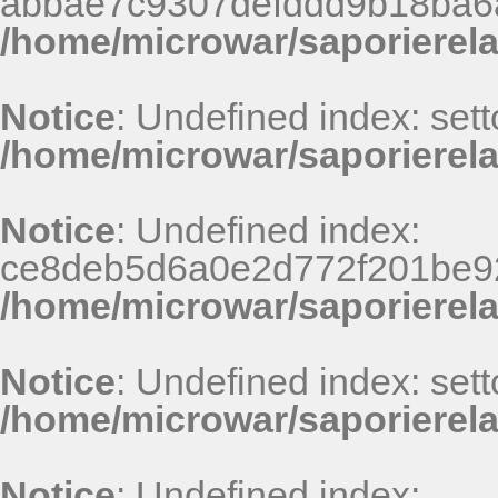
abbae7c9307defddd9b18ba6
/home/microwar/saporierel
Notice
: Undefined index: sett
/home/microwar/saporierela
Notice
: Undefined index:
ce8deb5d6a0e2d772f201be9
/home/microwar/saporierel
Notice
: Undefined index: sett
/home/microwar/saporierela
Notice
: Undefined index: