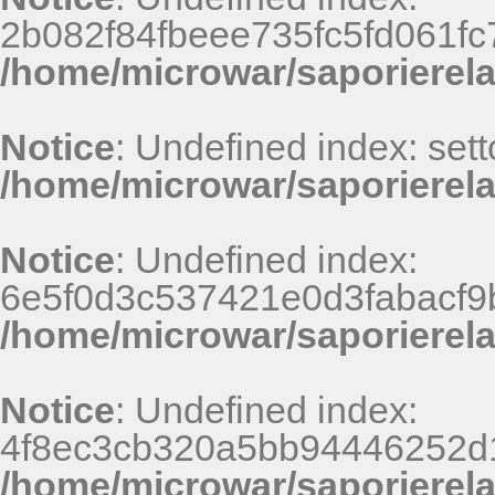
2b082f84fbeee735fc5fd061fc
/home/microwar/saporierel
Notice
: Undefined index: sett
/home/microwar/saporierela
Notice
: Undefined index:
6e5f0d3c537421e0d3fabacf9b
/home/microwar/saporierel
Notice
: Undefined index:
4f8ec3cb320a5bb94446252d
/home/microwar/saporierel