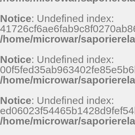
Notice
: Undefined index:
41726cf6ae6fab9c8f0270ab8
/home/microwar/saporierel
Notice
: Undefined index:
00f5fed35ab963402fe85e5b6
/home/microwar/saporierel
Notice
: Undefined index:
ed06023f54465b1428d9fef54
/home/microwar/saporierel