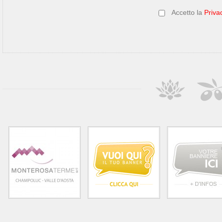
Accetto la
Priva