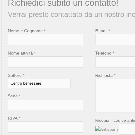
Richiedici subito un contatto!
Verrai presto contattato da un nostro inc
Nome e Cognome *
E-mail *
Nome attività *
Telefono *
Settore *
Richiesta *
Sede *
P.IVA *
Ricopia il codice ant