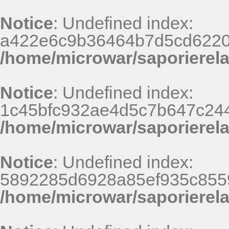
Notice
: Undefined index:
a422e6c9b36464b7d5cd6220
/home/microwar/saporierel
Notice
: Undefined index:
1c45bfc932ae4d5c7b647c244
/home/microwar/saporierel
Notice
: Undefined index:
5892285d6928a85ef935c8559
/home/microwar/saporierel