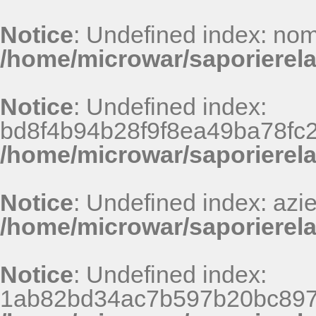
Notice
: Undefined index: nom
/home/microwar/saporierela
Notice
: Undefined index:
bd8f4b94b28f9f8ea49ba78fc
/home/microwar/saporierel
Notice
: Undefined index: azi
/home/microwar/saporierela
Notice
: Undefined index:
1ab82bd34ac7b597b20bc897