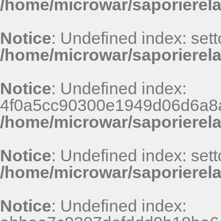
/home/microwar/saporierel
Notice
: Undefined index: sett
/home/microwar/saporierela
Notice
: Undefined index:
4f0a5cc90300e1949d06d6a8
/home/microwar/saporierel
Notice
: Undefined index: sett
/home/microwar/saporierela
Notice
: Undefined index: