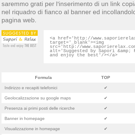
saremmo grati per l'inserimento di un link copi
nel riquadro di fianco al banner ed incollandol
pagina web.
<a href='http://www.saporierela
target='_blank'><img
src='http://www.saporierelax.co
alt='Suggested by Sapori &amp; 
and enjoy the best'/></a>
Formula
TOP
Indirizzo e recapiti telefonici
✔
Geolocalizzazione su google maps
✔
Presenza ai primi posti delle ricerche
✔
Banner in homepage
✔
Visualizzazione in homepage
✔