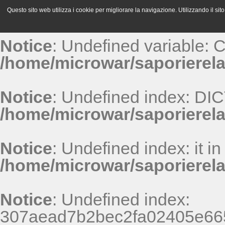
Questo sito web utilizza i cookie per migliorare la navigazione. Utilizzando il sito 
Notice
: Undefined variable:
/home/microwar/saporierela
Notice
: Undefined index: D
/home/microwar/saporierel
Notice
: Undefined index: it in
/home/microwar/saporierel
Notice
: Undefined index:
307aead7b2bec2fa02405e665