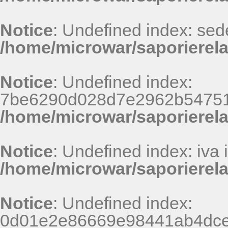
Notice
: Undefined index: sed
/home/microwar/saporierela
Notice
: Undefined index:
7be6290d028d7e2962b54751
/home/microwar/saporierel
Notice
: Undefined index: iva 
/home/microwar/saporierela
Notice
: Undefined index:
0d01e2e86669e98441ab4dce