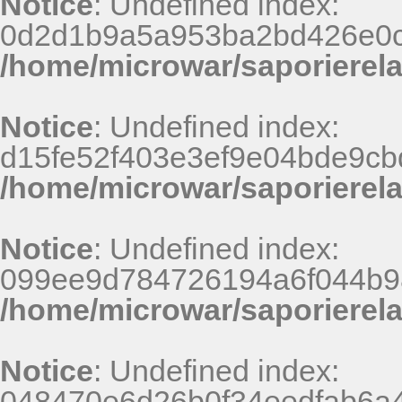
Notice
: Undefined index:
0d2d1b9a5a953ba2bd426e0c
/home/microwar/saporierel
Notice
: Undefined index:
d15fe52f403e3ef9e04bde9cb
/home/microwar/saporierel
Notice
: Undefined index:
099ee9d784726194a6f044b9
/home/microwar/saporierel
Notice
: Undefined index:
048470e6d26b0f34eedfab6a