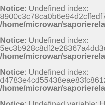
Notice
: Undefined index:
8900c3c78ca0b6e94d2cffedf
/home/microwar/saporierel
Notice
: Undefined index:
5ec3b928c8df2e28367a4dd3
/home/microwar/saporierel
Notice
: Undefined index:
d4783e4cd55438eae83fc8612
/home/microwar/saporierel
Notice
: Undefined variable: