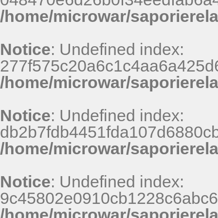
/home/microwar/saporierel
Notice
: Undefined index:
277f575c20a6c1c4aa6a425d6
/home/microwar/saporierel
Notice
: Undefined index:
db2b7fdb4451fda107d6880c
/home/microwar/saporierel
Notice
: Undefined index:
9c45802e0910cb1228c6abc67
/home/microwar/saporierel