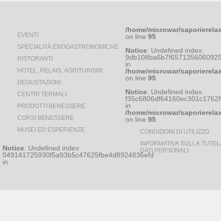
/home/microwar/saporierela
EVENTI
on line
95
SPECIALITÀ ENOGASTRONOMICHE
Notice
: Undefined index:
9db108ba6b7f6571356060929
RISTORANTI
in
HOTEL, RELAIS, AGRITURISMI
/home/microwar/saporierela
on line
95
DEGUSTAZIONI
Notice
: Undefined index:
CENTRI TERMALI
f35c6806df64160ec301c1762
in
PRODOTTI BENESSERE
/home/microwar/saporierela
CORSI BENESSERE
on line
95
MUSEI ED ESPERIENZE
CONDIZIONI DI UTILIZZO
INFORMATIVA SULLA TUTEL
Notice
: Undefined index:
DATI PERSONALI
049141725930f5a93b5c47625fbe4d8924836efd
in