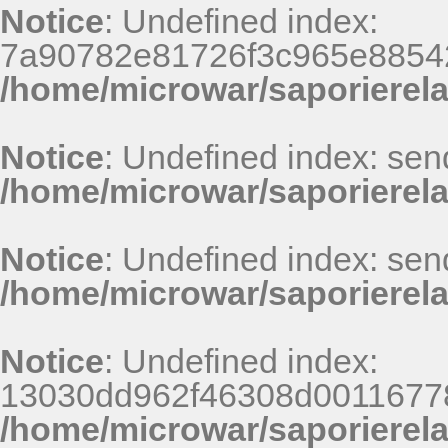
Notice
: Undefined index:
7a90782e81726f3c965e8854
/home/microwar/saporierel
Notice
: Undefined index: sen
/home/microwar/saporierela
Notice
: Undefined index: sen
/home/microwar/saporierela
Notice
: Undefined index:
13030dd962f46308d00116778
/home/microwar/saporierel