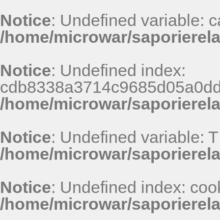
Notice
: Undefined variable: 
/home/microwar/saporierela
Notice
: Undefined index:
cdb8338a3714c9685d05a0dd
/home/microwar/saporierel
Notice
: Undefined variable: 
/home/microwar/saporierel
Notice
: Undefined index: coo
/home/microwar/saporierel