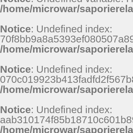
/home/microwar/saporierel
Notice
: Undefined index:
70f8bb9a8a5393ef080507a8
/home/microwar/saporierel
Notice
: Undefined index:
070c019923b413fadfd2f567b
/home/microwar/saporierel
Notice
: Undefined index:
aab310174f85b18710c601b8
/home/microwar/saporierel