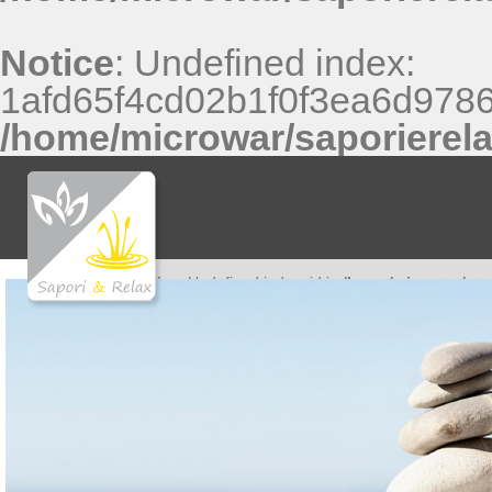
Notice
: Undefined index:
1afd65f4cd02b1f0f3ea6d9786
/home/microwar/saporierel
Notice
: Undefined index: id in
/home/microwar/sap
Notice
: Undefined index: id in
/home/microwar/sap
Notice
: Undefined index: id in
/home/microwar/sap