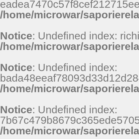
eadea7470c57f8cef212715e
/home/microwar/saporierel
Notice
: Undefined index: rich
/home/microwar/saporierela
Notice
: Undefined index:
bada48eeaf78093d33d12d28
/home/microwar/saporierel
Notice
: Undefined index:
7b67c479b8679c365ede5705
/home/microwar/saporierel