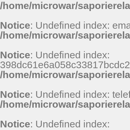
/home/microwar/saporierel
Notice
: Undefined index: emai
/home/microwar/saporierela
Notice
: Undefined index:
398dc61e6a058c33817bcdc24
/home/microwar/saporierel
Notice
: Undefined index: tele
/home/microwar/saporierela
Notice
: Undefined index: