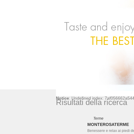
Notice
: Undefined index: 7af056662a5
Risultati della ricerca
Terme
MONTEROSATERME
Benessere e relax ai piedi d