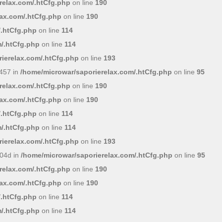
relax.com/.htCfg.php
on line
190
lax.com/.htCfg.php
on line
190
/.htCfg.php
on line
114
/.htCfg.php
on line
114
ierelax.com/.htCfg.php
on line
193
457 in
/home/microwar/saporierelax.com/.htCfg.php
on line
95
relax.com/.htCfg.php
on line
190
lax.com/.htCfg.php
on line
190
/.htCfg.php
on line
114
/.htCfg.php
on line
114
ierelax.com/.htCfg.php
on line
193
04d in
/home/microwar/saporierelax.com/.htCfg.php
on line
95
relax.com/.htCfg.php
on line
190
lax.com/.htCfg.php
on line
190
/.htCfg.php
on line
114
/.htCfg.php
on line
114