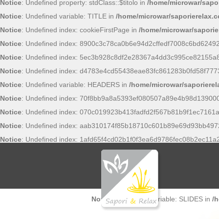
Notice
: Undefined property: stdClass::$titolo in
/home/microwar/sapor
Notice
: Undefined variable: TITLE in
/home/microwar/saporierelax.
Notice
: Undefined index: cookieFirstPage in
/home/microwar/saporie
Notice
: Undefined index: 8900c3c78ca0b6e94d2cffedf7008c6bd6249
Notice
: Undefined index: 5ec3b928c8df2e28367a4dd3c995ce82155a
Notice
: Undefined index: d4783e4cd55438eae83fc861283b0fd58f777
Notice
: Undefined variable: HEADERS in
/home/microwar/saporiere
Notice
: Undefined index: 70f8bb9a8a5393ef080507a89e4b98d13900
Notice
: Undefined index: 070c019923b413fadfd2f567b81b9f1ec7161a
Notice
: Undefined index: aab310174f85b18710c601b89e69d93bb497
Notice
: Undefined index: 1afd65f4cd02b1f0f3ea6d9786fec08b2ec11a
Notice
: Undefined variable: SLIDES in
/