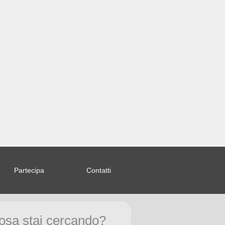
Partecipa
Contatti
om/index.php
on line
58
osa stai cercando?