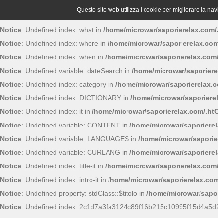
Questo sito web utilizza i cookie per migliorare la navig
Notice
: Undefined index: what in
/home/microwar/saporierelax.com/
Notice
: Undefined index: where in
/home/microwar/saporierelax.com
Notice
: Undefined index: when in
/home/microwar/saporierelax.com
Notice
: Undefined variable: dateSearch in
/home/microwar/saporiere
Notice
: Undefined index: category in
/home/microwar/saporierelax.
Notice
: Undefined index: DICTIONARY in
/home/microwar/saporiere
Notice
: Undefined index: it in
/home/microwar/saporierelax.com/.ht
Notice
: Undefined variable: CONTENT in
/home/microwar/saporiere
Notice
: Undefined variable: LANGUAGES in
/home/microwar/saporie
Notice
: Undefined variable: CURLANG in
/home/microwar/saporiere
Notice
: Undefined index: title-it in
/home/microwar/saporierelax.com
Notice
: Undefined index: intro-it in
/home/microwar/saporierelax.com
Notice
: Undefined property: stdClass::$titolo in
/home/microwar/sapor
Notice
: Undefined index: 2c1d7a3fa3124c89f16b215c10995f15d4a5d