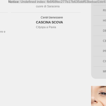
S
Notice
: Undefined index: fb6f68fec277b17b635ddf53bebad1bb
Tradizione ed innovazione nel
cuore di Saracena
R
Centri benessere
H
CASCINA SCOVA
Cityspa a Pavia
D
ere e
C
P
C
M