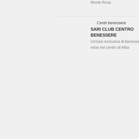
Monte Rosa
Centri benessere
SARI CLUB CENTRO
BENESSERE
Un'oasi esclusiva di beness
relax nel centro di Alba