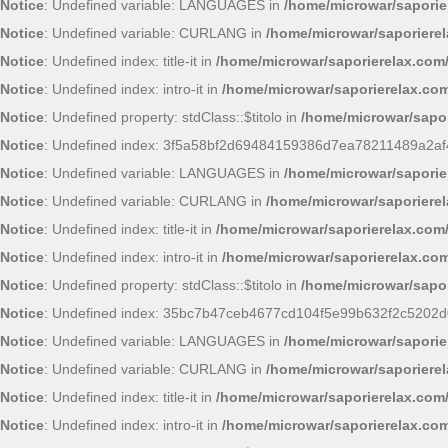
Notice
: Undefined variable: LANGUAGES in
/home/microwar/saporie
Notice
: Undefined variable: CURLANG in
/home/microwar/saporiere
Notice
: Undefined index: title-it in
/home/microwar/saporierelax.com
Notice
: Undefined index: intro-it in
/home/microwar/saporierelax.com
Notice
: Undefined property: stdClass::$titolo in
/home/microwar/sapor
Notice
: Undefined index: 3f5a58bf2d69484159386d7ea78211489a2af
Notice
: Undefined variable: LANGUAGES in
/home/microwar/saporie
Notice
: Undefined variable: CURLANG in
/home/microwar/saporiere
Notice
: Undefined index: title-it in
/home/microwar/saporierelax.com
Notice
: Undefined index: intro-it in
/home/microwar/saporierelax.com
Notice
: Undefined property: stdClass::$titolo in
/home/microwar/sapor
Notice
: Undefined index: 35bc7b47ceb4677cd104f5e99b632f2c5202d
Notice
: Undefined variable: LANGUAGES in
/home/microwar/saporie
Notice
: Undefined variable: CURLANG in
/home/microwar/saporiere
Notice
: Undefined index: title-it in
/home/microwar/saporierelax.com
Notice
: Undefined index: intro-it in
/home/microwar/saporierelax.com