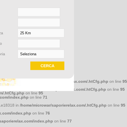
om/index.php
on line
58
za
om/index.php
on line
58
o
ria
om/index.php
on line
58
658dcc10 in
/home/microwar/saporierelax.com/.htCfg.php
on line
95
586a7d4 in
/home/microwar/saporierelax.com/.htCfg.php
on line
95
m/.htCfg.php
on line
95
lati con
.com/index.php
on line
71
1e18318 in
/home/microwar/saporierelax.com/.htCfg.php
on line
95
x.com/index.php
on line
76
VENTI
saporierelax.com/index.php
on line
77