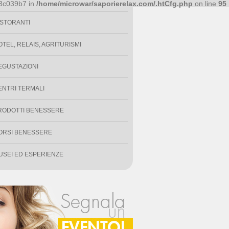
PECIALITÀ ENOGASTRONOMICHE
93c039b7 in
/home/microwar/saporierelax.com/.htCfg.php
on line
95
ISTORANTI
OTEL, RELAIS, AGRITURISMI
EGUSTAZIONI
ENTRI TERMALI
RODOTTI BENESSERE
ORSI BENESSERE
USEI ED ESPERIENZE