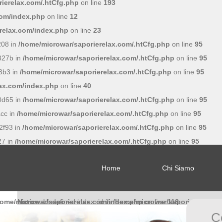
ierelax.com/.htCfg.php
on line
193
com/index.php
on line
12
relax.com/index.php
on line
23
208 in
/home/microwar/saporierelax.com/.htCfg.php
on line
95
827b in
/home/microwar/saporierelax.com/.htCfg.php
on line
95
3b3 in
/home/microwar/saporierelax.com/.htCfg.php
on line
95
lax.com/index.php
on line
40
0d65 in
/home/microwar/saporierelax.com/.htCfg.php
on line
95
cc in
/home/microwar/saporierelax.com/.htCfg.php
on line
95
2f93 in
/home/microwar/saporierelax.com/.htCfg.php
on line
95
27 in
/home/microwar/saporierelax.com/.htCfg.php
on line
95
Home
Chi Siamo
home/microwar/saporierelax.com/index.php
Notice
: Undefined index: id in
/home/microwar/saporierelax.c
on line
118
C