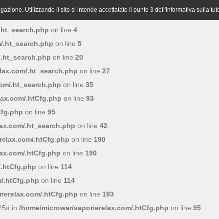
azione. Utilizzando il sito si intende accettatato il punto 3 dell'informativa sulla tut
.ht_search.php
on line
4
/.ht_search.php
on line
5
/.ht_search.php
on line
20
lax.com/.ht_search.php
on line
27
com/.ht_search.php
on line
35
lax.com/.htCfg.php
on line
93
Cfg.php
on line
95
lax.com/.ht_search.php
on line
42
relax.com/.htCfg.php
on line
190
lax.com/.htCfg.php
on line
190
/.htCfg.php
on line
114
/.htCfg.php
on line
114
ierelax.com/.htCfg.php
on line
193
25d in
/home/microwar/saporierelax.com/.htCfg.php
on line
95