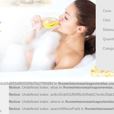
Notice
: Undefined index: id in
/home/microwar/saporierelax.c
Cosa
Città
Distan
Notice
: Undefined index: id in
/home/microwar/saporierelax.c
Quand
Catego
Notice
: Undefined index: id in
/home/microwar/saporierelax.c
Notice
: Undefined index: f81370a0474717a9b32cfcb3cbbb1eb8
Notice
: Undefined index: 36bf09fce6bf52d0d51f43758f9a1445a
44bcb5a653a963328b20e27f0fd8d in
/home/microwar/saporierelax.co
Cocco
Notice
: Undefined index: what in
/home/microwar/saporierelax
Notice
: Undefined index: ac8c15cb011f56ff5c545dd17ec4c20ab
Ristoranti
Notice
: Undefined index: where in
/home/microwar/saporierela
E
OSTERIA PORTA DEL
Notice
: Undefined index: searchWhereField in
/home/microwar/
VAGLIO
el