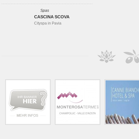
Spas
CASCINA SCOVA
Cityspa in Pavia