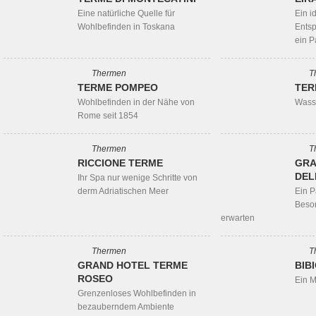
Eine natürliche Quelle für
Ein id
Wohlbefinden in Toskana
Ents
ein P
Thermen
T
TERME POMPEO
TER
Wohlbefinden in der Nähe von
Wasse
Rome seit 1854
Thermen
T
RICCIONE TERME
GRA
DEL
Ihr Spa nur wenige Schritte von
derm Adriatischen Meer
Ein P
Beso
erwarten
Thermen
T
GRAND HOTEL TERME
BIB
ROSEO
Ein M
Grenzenloses Wohlbefinden in
bezauberndem Ambiente