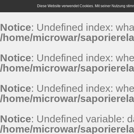
Diese Website verwendet Cookies. Mit seiner Nutzung stim
Notice
: Undefined index: wha
/home/microwar/saporierel
Notice
: Undefined index: whe
/home/microwar/saporierel
Notice
: Undefined index: whe
/home/microwar/saporierel
Notice
: Undefined variable: 
/home/microwar/saporierel