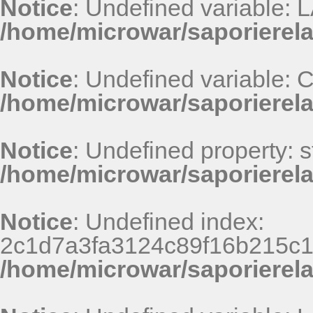
Notice
: Undefined variable
/home/microwar/saporierel
Notice
: Undefined variable
/home/microwar/saporierel
Notice
: Undefined property: st
/home/microwar/saporierel
Notice
: Undefined index:
2c1d7a3fa3124c89f16b215c1
/home/microwar/saporierel