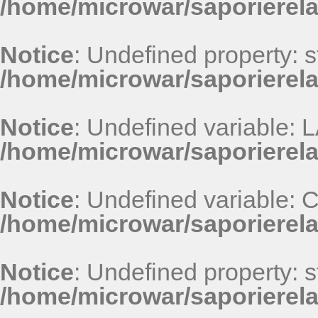
/home/microwar/saporierel
Notice
: Undefined property: st
/home/microwar/saporierel
Notice
: Undefined variable
/home/microwar/saporierel
Notice
: Undefined variable
/home/microwar/saporierel
Notice
: Undefined property: st
/home/microwar/saporierel