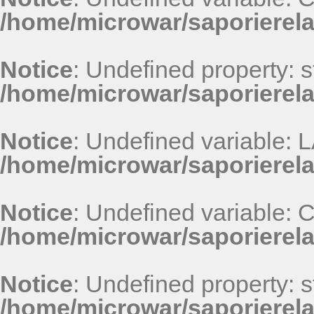
/home/microwar/saporierel
Notice
: Undefined property: st
/home/microwar/saporierel
Notice
: Undefined variable
/home/microwar/saporierel
Notice
: Undefined variable
/home/microwar/saporierel
Notice
: Undefined property: st
/home/microwar/saporierel