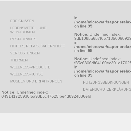
in
EREIGNISSEN
/home/microwar/saporierela
on line
95
LEBENSMITTEL- UND
WEINAROMEN
Notice
: Undefined index:
9db108ba6b7f6571356060929
RESTAURANTS
in
HOTELS, RELAIS, BAUERNHOFE
/home/microwar/saporierela
on line
95
VERKOSTUNGEN
Notice
: Undefined index:
THERMEN
f35c6806df64160ec301c1762
in
WELLNESS-PRODUKTE
/home/microwar/saporierela
WELLNESS-KURSE
on line
95
MUSEEN UND ERFAHRUNGEN
NUTZUNGSBEDINGUNGEN
DATENSCHUTZERKLÄRUN
Notice
: Undefined index:
049141725930f5a93b5c47625fbe4d8924836efd