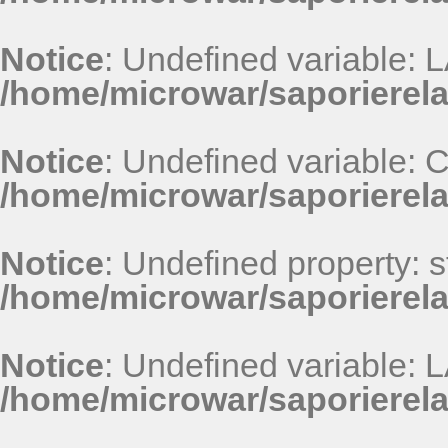
Notice
: Undefined variable
/home/microwar/saporierel
Notice
: Undefined variable
/home/microwar/saporierel
Notice
: Undefined property: st
/home/microwar/saporierel
Notice
: Undefined variable
/home/microwar/saporierel