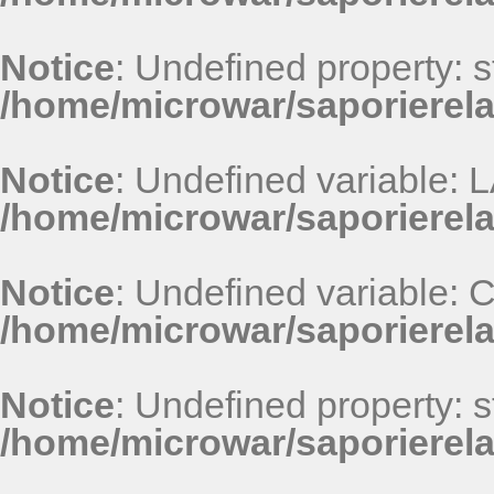
Notice
: Undefined property: st
/home/microwar/saporierel
Notice
: Undefined variable
/home/microwar/saporierel
Notice
: Undefined variable
/home/microwar/saporierel
Notice
: Undefined property: st
/home/microwar/saporierel