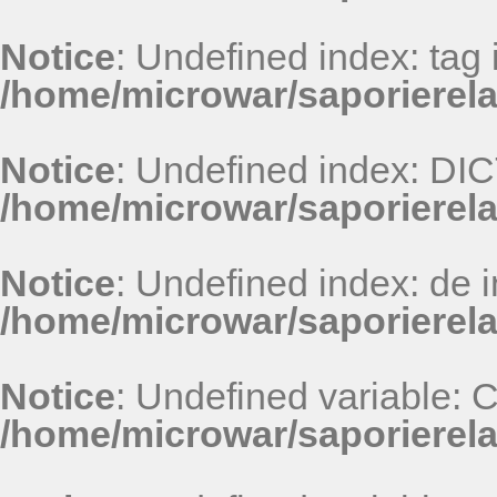
Notice
: Undefined index: tag 
/home/microwar/saporierel
Notice
: Undefined index: D
/home/microwar/saporierel
Notice
: Undefined index: de i
/home/microwar/saporierel
Notice
: Undefined variable:
/home/microwar/saporierel