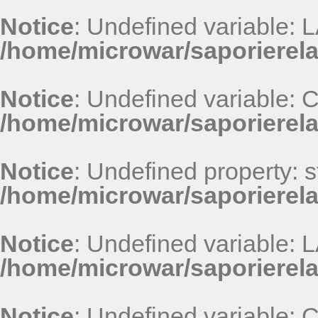
Notice
: Undefined variable
/home/microwar/saporierel
Notice
: Undefined variable
/home/microwar/saporierel
Notice
: Undefined property: st
/home/microwar/saporierel
Notice
: Undefined variable
/home/microwar/saporierel
Notice
: Undefined variable