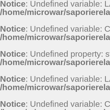
Notice
: Undefined variable
/home/microwar/saporierel
Notice
: Undefined variable
/home/microwar/saporierel
Notice
: Undefined property: st
/home/microwar/saporierel
Notice
: Undefined variable
/home/microwar/saporierel
Notice
: Undefined variable