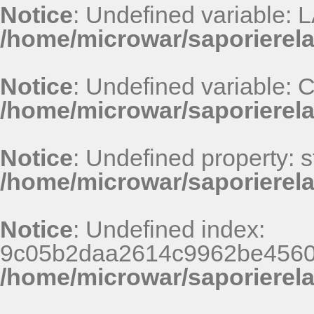
Notice
: Undefined variable
/home/microwar/saporierel
Notice
: Undefined variable
/home/microwar/saporierel
Notice
: Undefined property: st
/home/microwar/saporierel
Notice
: Undefined index:
9c05b2daa2614c9962be4560
/home/microwar/saporierel