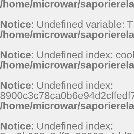
/home/microwar/saporierel
Notice
: Undefined variable: 
/home/microwar/saporierel
Notice
: Undefined index: coo
/home/microwar/saporierel
Notice
: Undefined index:
8900c3c78ca0b6e94d2cffedf
/home/microwar/saporierel
Notice
: Undefined index: