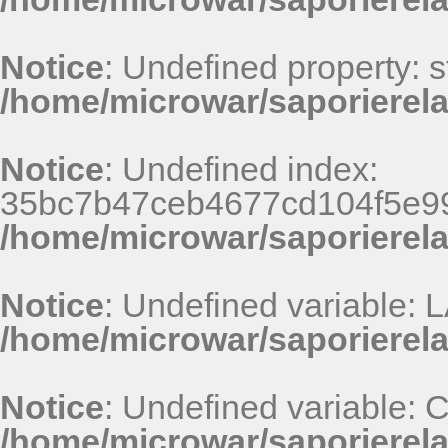
Notice
: Undefined property: st
/home/microwar/saporierel
Notice
: Undefined index:
35bc7b47ceb4677cd104f5e99
/home/microwar/saporierel
Notice
: Undefined variable
/home/microwar/saporierel
Notice
: Undefined variable
/home/microwar/saporierel