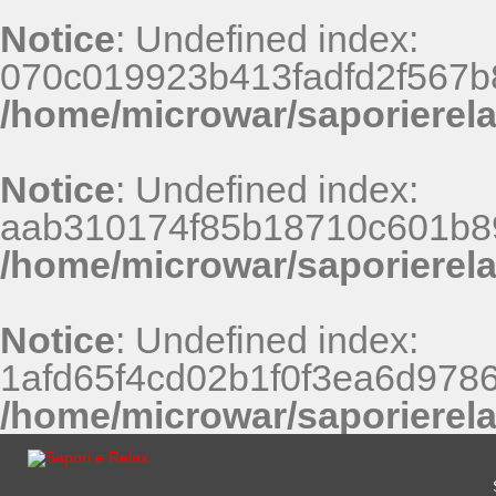
Notice
: Undefined index:
070c019923b413fadfd2f567b
/home/microwar/saporierel
Notice
: Undefined index:
aab310174f85b18710c601b8
/home/microwar/saporierel
Notice
: Undefined index:
1afd65f4cd02b1f0f3ea6d9786
/home/microwar/saporierel