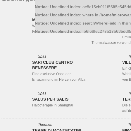
Notice
: Undefined index: ac8c15cb011f56ff5c545
Thermen
T
Notice
: Undefined index: where in
/home/microwar
MONTEROSATERME
RIM
Notice
: Undefined index: searchWhereField in
/hom
BEH
Wellness und Entspannung am
Notice
: Undefined index: fb6f68fec277b17b635dd
Fuße des Monte Rosa
Der e
Emili
Thermalwasser verwend
Spas
T
SARI CLUB CENTRO
VIL
BENESSERE
Ein c
Eine exclusive Oase der
Wohlb
Entspannung im Herzen von Alba
von 
Spas
T
SALUS PER SALIS
TER
Halotherapie in Shanghai
Die 
auf d
Thermen
T
TERME DI MONTECATINI
EIR