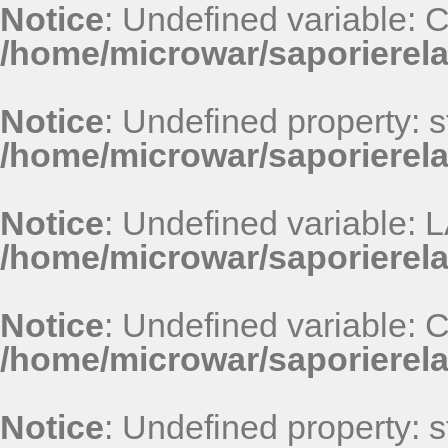
Notice
: Undefined variable
/home/microwar/saporierel
Notice
: Undefined property: st
/home/microwar/saporierel
Notice
: Undefined variable
/home/microwar/saporierel
Notice
: Undefined variable
/home/microwar/saporierel
Notice
: Undefined property: st