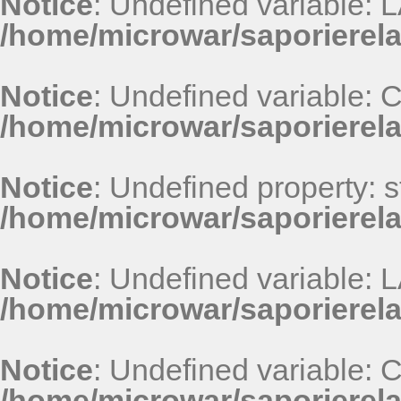
Notice
: Undefined variable
/home/microwar/saporierel
Notice
: Undefined variable
/home/microwar/saporierel
Notice
: Undefined property: st
/home/microwar/saporierel
Notice
: Undefined variable
/home/microwar/saporierel
Notice
: Undefined variable
/home/microwar/saporierel