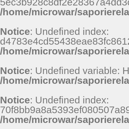
5ec3b928c8df2e28367a4dd3
/home/microwar/saporierel
Notice
: Undefined index:
d4783e4cd55438eae83fc8612
/home/microwar/saporierel
Notice
: Undefined variable:
/home/microwar/saporierel
Notice
: Undefined index:
70f8bb9a8a5393ef080507a8
/home/microwar/saporierel