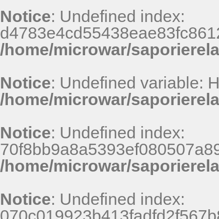
Notice
: Undefined index:
d4783e4cd55438eae83fc8612
/home/microwar/saporierel
Notice
: Undefined variable:
/home/microwar/saporierel
Notice
: Undefined index:
70f8bb9a8a5393ef080507a8
/home/microwar/saporierel
Notice
: Undefined index:
070c019923b413fadfd2f567b