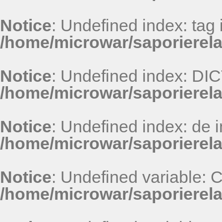
Notice
: Undefined index: tag 
/home/microwar/saporierel
Notice
: Undefined index: D
/home/microwar/saporierel
Notice
: Undefined index: de i
/home/microwar/saporierel
Notice
: Undefined variable:
/home/microwar/saporierel