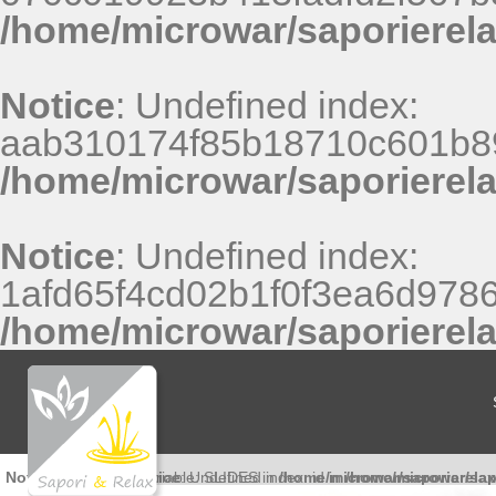
/home/microwar/saporierel
Notice
: Undefined index:
aab310174f85b18710c601b8
/home/microwar/saporierel
Notice
: Undefined index:
1afd65f4cd02b1f0f3ea6d9786
/home/microwar/saporierel
Notice
: Undefined variable: SLIDES in
Notice
: Undefined index: id in
/home/microwar/saporierela
/home/microwar/sap