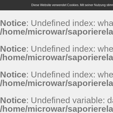
Diese Website verwendet Cookies. Mit seiner Nutzung stim
Notice
: Undefined index: wha
/home/microwar/saporierel
Notice
: Undefined index: whe
/home/microwar/saporierel
Notice
: Undefined index: whe
/home/microwar/saporierel
Notice
: Undefined variable: 
/home/microwar/saporierel