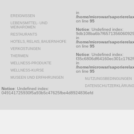
in
EREIGNISSEN
/home/microwar/saporierela
on line
95
LEBENSMITTEL- UND
WEINAROMEN
Notice
: Undefined index:
9db108ba6b7f6571356060929
RESTAURANTS
in
HOTELS, RELAIS, BAUERNHOFE
/home/microwar/saporierela
on line
95
VERKOSTUNGEN
Notice
: Undefined index:
THERMEN
f35c6806df64160ec301c1762
in
WELLNESS-PRODUKTE
/home/microwar/saporierela
WELLNESS-KURSE
on line
95
MUSEEN UND ERFAHRUNGEN
NUTZUNGSBEDINGUNGEN
DATENSCHUTZERKLÄRUN
Notice
: Undefined index:
049141725930f5a93b5c47625fbe4d8924836efd