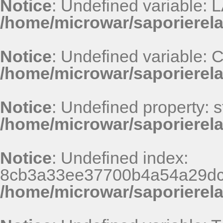
Notice
: Undefined variable
/home/microwar/saporierel
Notice
: Undefined variable
/home/microwar/saporierel
Notice
: Undefined property: st
/home/microwar/saporierel
Notice
: Undefined index:
8cb3a33ee37700b4a54a29dc
/home/microwar/saporierel