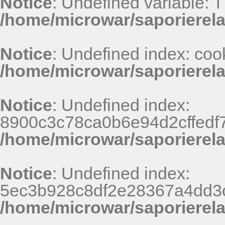
Notice
: Undefined variable: 
/home/microwar/saporierel
Notice
: Undefined index: coo
/home/microwar/saporierel
Notice
: Undefined index:
8900c3c78ca0b6e94d2cffedf
/home/microwar/saporierel
Notice
: Undefined index:
5ec3b928c8df2e28367a4dd3
/home/microwar/saporierel