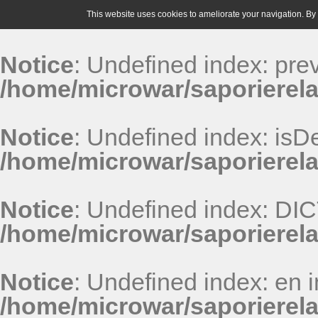
This website uses cookies to ameliorate your navigation. By u
Notice
: Undefined index: pr
/home/microwar/saporierela
Notice
: Undefined index: isDe
/home/microwar/saporierela
Notice
: Undefined index: D
/home/microwar/saporierel
Notice
: Undefined index: en i
/home/microwar/saporierel