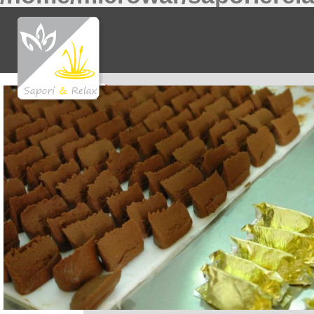
Notice
: Undefined index: f81370a0474717a9b32c
Notice
: Undefined index: 36bf09fce6bf52d0d51f4
Notice
: Undefined index: what in
/home/microwar/
Notice
: Undefined index: ac8c15cb011f56ff5c545