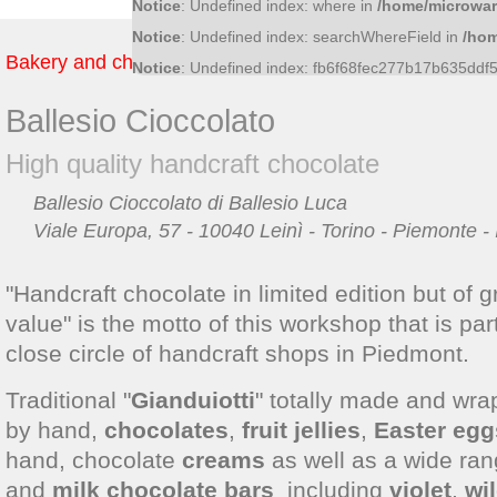
Notice
: Undefined index: where in
/home/microwar
Notice
: Undefined index: searchWhereField in
/hom
Bakery and chocolate
Notice
: Undefined index: fb6f68fec277b17b635dd
Ballesio Cioccolato
High quality handcraft chocolate
Ballesio Cioccolato di Ballesio Luca
Viale Europa, 57 - 10040 Leinì - Torino - Piemonte - I
"Handcraft chocolate in limited edition but of g
value" is the motto of this workshop that is part
close circle of handcraft shops in Piedmont.
Traditional "
Gianduiotti
" totally made and wr
by hand,
chocolates
,
fruit jellies
,
Easter egg
hand, chocolate
creams
as well as a wide ra
and
milk chocolate bars
including
violet
,
wi