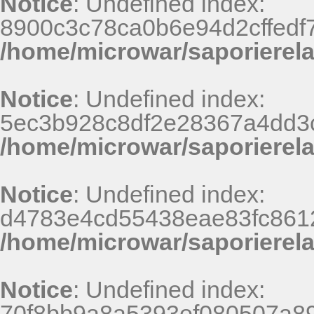
Notice
: Undefined index:
8900c3c78ca0b6e94d2cffedf
/home/microwar/saporierel
Notice
: Undefined index:
5ec3b928c8df2e28367a4dd3
/home/microwar/saporierel
Notice
: Undefined index:
d4783e4cd55438eae83fc8612
/home/microwar/saporierel
Notice
: Undefined index:
70f8bb9a8a5393ef080507a8