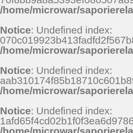
/home/microwar/saporierel
Notice
: Undefined index:
070c019923b413fadfd2f567b
/home/microwar/saporierel
Notice
: Undefined index:
aab310174f85b18710c601b8
/home/microwar/saporierel
Notice
: Undefined index:
1afd65f4cd02b1f0f3ea6d9786
/home/microwar/saporierel