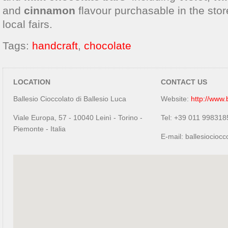
and
cinnamon
flavour purchasable in the stor
local fairs.
Tags:
handcraft
,
chocolate
LOCATION
CONTACT US
Ballesio Cioccolato di Ballesio Luca
Website:
http://www.b
Viale Europa, 57 - 10040 Leinì - Torino -
Tel: +39 011 998318
Piemonte - Italia
E-mail: ballesiocio