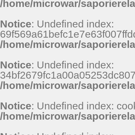
/home/microwar/saporierela
Notice
: Undefined index:
69f569a61befc1e7e63f007ff
/home/microwar/saporierel
Notice
: Undefined index:
34bf2679fc1a00a05253dc807
/home/microwar/saporierel
Notice
: Undefined index: coo
/home/microwar/saporierel