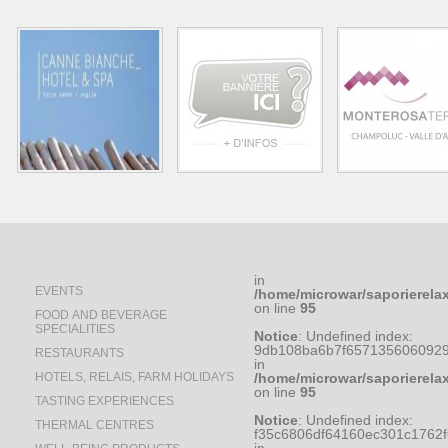
in
EVENTS
/home/microwar/saporierela
on line
95
FOOD AND BEVERAGE
SPECIALITIES
Notice
: Undefined index:
9db108ba6b7f6571356060929
RESTAURANTS
in
HOTELS, RELAIS, FARM HOLIDAYS
/home/microwar/saporierela
on line
95
TASTING EXPERIENCES
Notice
: Undefined index:
THERMAL CENTRES
f35c6806df64160ec301c1762