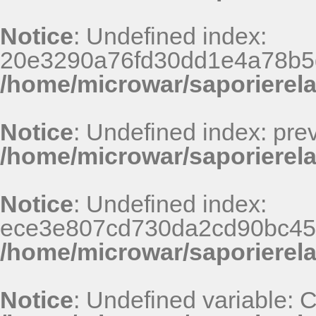
Notice
: Undefined index:
20e3290a76fd30dd1e4a78b5
/home/microwar/saporierel
Notice
: Undefined index: pr
/home/microwar/saporierela
Notice
: Undefined index:
ece3e807cd730da2cd90bc45
/home/microwar/saporierel
Notice
: Undefined variable: