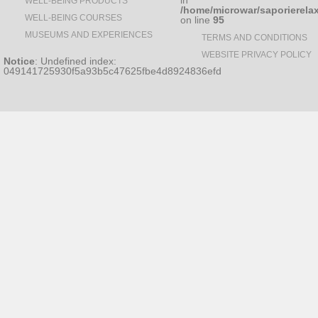
in
WELL-BEING PRODUCTS
/home/microwar/saporierela
WELL-BEING COURSES
on line
95
MUSEUMS AND EXPERIENCES
TERMS AND CONDITIONS
WEBSITE PRIVACY POLICY
Notice
: Undefined index:
049141725930f5a93b5c47625fbe4d8924836efd